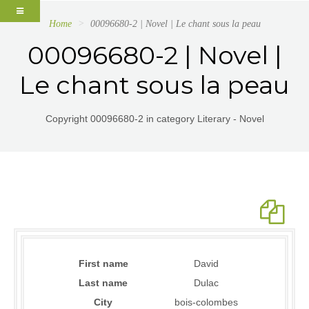
Home
00096680-2 | Novel | Le chant sous la peau
00096680-2 | Novel |
Le chant sous la peau
Copyright 00096680-2 in category Literary - Novel
First name
David
Last name
Dulac
City
bois-colombes