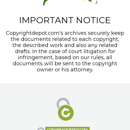
IMPORTANT NOTICE
Copyrightdepot.com's archives securely keep
the documents related to each copyright,
the described work and also any related
drafts. In the case of court litigation for
infringement, based on our rules, all
documents will be sent to the copyright
owner or his attorney.