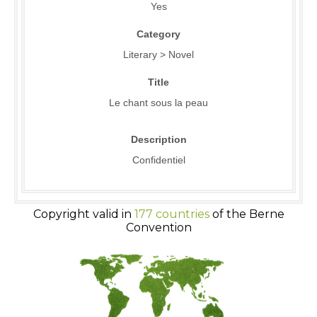
Yes
Category
Literary > Novel
Title
Le chant sous la peau
Description
Confidentiel
Copyright valid in
177 countries
of the Berne
Convention