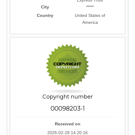
Express Trust
City
*****
Country
United States of
America
Copyright number
00098203-1
Received on
2026-02-28 14:20:16