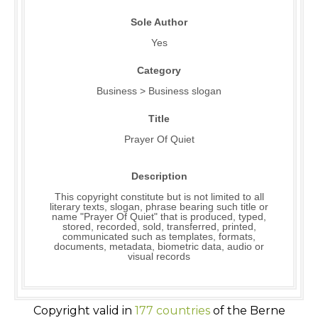
Sole Author
Yes
Category
Business > Business slogan
Title
Prayer Of Quiet
Description
This copyright constitute but is not limited to all
literary texts, slogan, phrase bearing such title or
name "Prayer Of Quiet" that is produced, typed,
stored, recorded, sold, transferred, printed,
communicated such as templates, formats,
documents, metadata, biometric data, audio or
visual records
Copyright valid in
177 countries
of the Berne