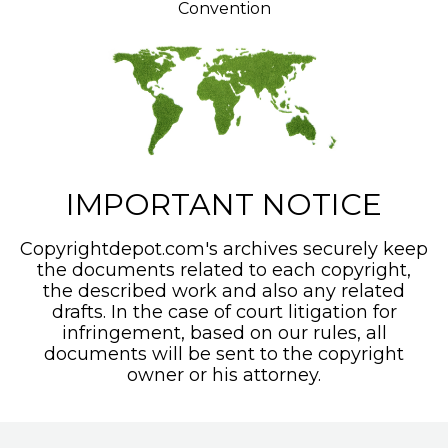
Convention
IMPORTANT NOTICE
Copyrightdepot.com's archives securely keep
the documents related to each copyright,
the described work and also any related
drafts. In the case of court litigation for
infringement, based on our rules, all
documents will be sent to the copyright
owner or his attorney.