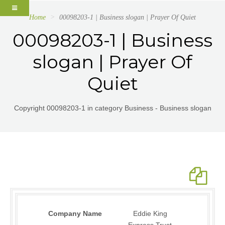
Home
00098203-1 | Business slogan | Prayer Of Quiet
00098203-1 | Business
slogan | Prayer Of
Quiet
Copyright 00098203-1 in category Business - Business slogan
Company Name
Eddie King