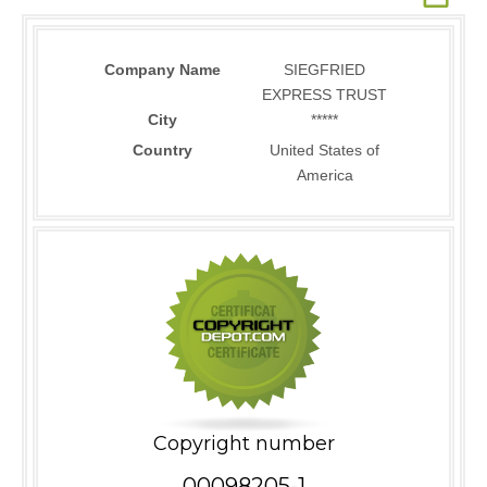
Company Name
SIEGFRIED
EXPRESS TRUST
City
*****
Country
United States of
America
Copyright number
00098205-1