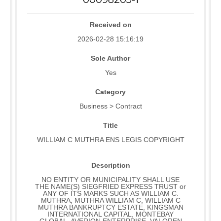
Received on
2026-02-28 15:16:19
Sole Author
Yes
Category
Business > Contract
Title
WILLIAM C MUTHRA ENS LEGIS COPYRIGHT
Description
NO ENTITY OR MUNICIPALITY SHALL USE
THE NAME(S) SIEGFRIED EXPRESS TRUST or
ANY OF ITS MARKS SUCH AS WILLIAM C.
MUTHRA, MUTHRA WILLIAM C, WILLIAM C
MUTHRA BANKRUPTCY ESTATE, KINGSMAN
INTERNATIONAL CAPITAL, MONTEBAY