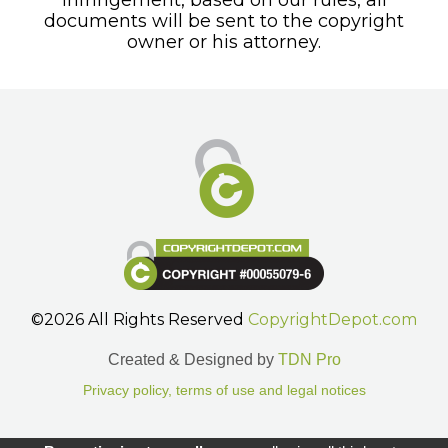
documents will be sent to the copyright
owner or his attorney.
©2026 All Rights Reserved
CopyrightDepot.com
Created & Designed by
TDN Pro
Privacy policy, terms of use and legal notices