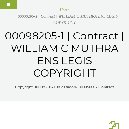
Home
00098205-1 | Contract | WILLIAM C MUTHRA ENS LEGIS
COPYRIGHT
00098205-1 | Contract |
WILLIAM C MUTHRA
ENS LEGIS
COPYRIGHT
Copyright 00098205-1 in category Business - Contract