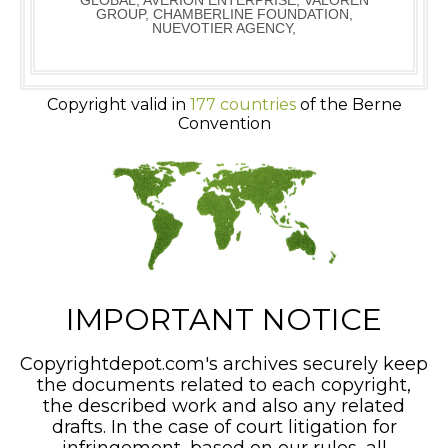
GLOBAL, AVERION ENTERPRISE, VALOREN
GROUP, CHAMBERLINE FOUNDATION,
NUEVOTIER AGENCY,
Copyright valid in
177 countries
of the Berne
Convention
IMPORTANT NOTICE
Copyrightdepot.com's archives securely keep
the documents related to each copyright,
the described work and also any related
drafts. In the case of court litigation for
infringement, based on our rules, all