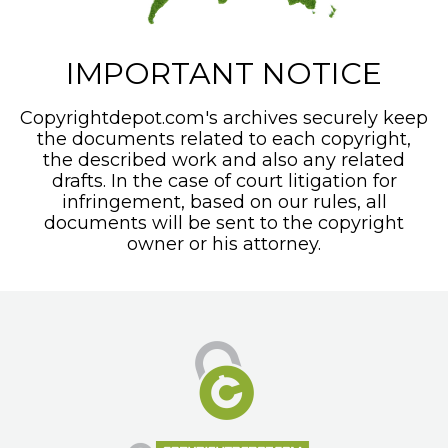
IMPORTANT NOTICE
Copyrightdepot.com's archives securely keep
the documents related to each copyright,
the described work and also any related
drafts. In the case of court litigation for
infringement, based on our rules, all
documents will be sent to the copyright
owner or his attorney.