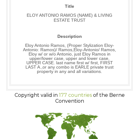
Title
ELOY ANTONIO RAMOS (NAME) & LIVING
ESTATE TRUST
Description
Eloy Antonio Ramos, (Proper Stylization Eloy-
Antonio: Ramos)/ Ramos,Eloy-Antonio/ Ramos,
Eloy w/ or w/o Antonio, just Eloy Ramos in
upper/lower case, upper and lower case,
UPPER CASE. last name first w/ first, FIRST
LAST A.,or any combo is EARLE private trust
property in any and all variations.
Copyright valid in
177 countries
of the Berne
Convention