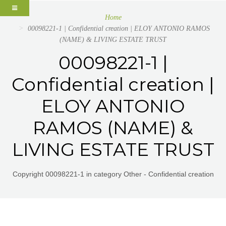
Home
00098221-1 | Confidential creation | ELOY ANTONIO RAMOS
(NAME) & LIVING ESTATE TRUST
00098221-1 |
Confidential creation |
ELOY ANTONIO
RAMOS (NAME) &
LIVING ESTATE TRUST
Copyright 00098221-1 in category Other - Confidential creation