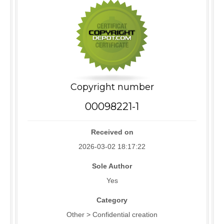
Copyright number
00098221-1
Received on
2026-03-02 18:17:22
Sole Author
Yes
Category
Other > Confidential creation