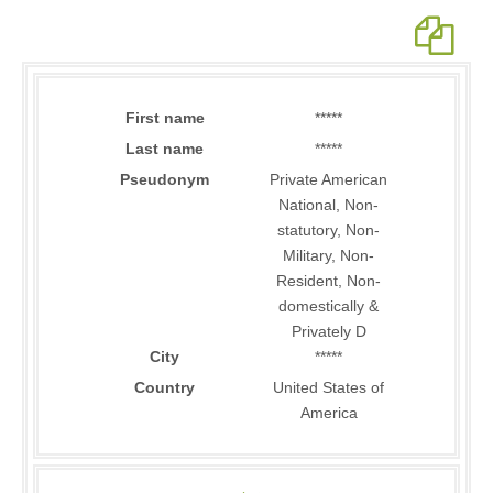
First name
*****
Last name
*****
Pseudonym
Private American
National, Non-
statutory, Non-
Military, Non-
Resident, Non-
domestically &
Privately D
City
*****
Country
United States of
America