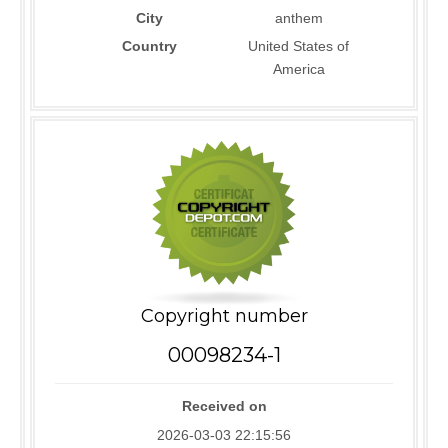
City
anthem
Country
United States of
America
Copyright number
00098234-1
Received on
2026-03-03 22:15:56