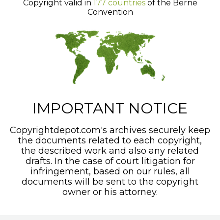
Copyright valid in
177 countries
of the Berne
Convention
IMPORTANT NOTICE
Copyrightdepot.com's archives securely keep
the documents related to each copyright,
the described work and also any related
drafts. In the case of court litigation for
infringement, based on our rules, all
documents will be sent to the copyright
owner or his attorney.