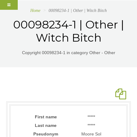
Home
00098234-1 | Other | Witch Bitch
00098234-1 | Other |
Witch Bitch
Copyright 00098234-1 in category Other - Other
First name
*****
Last name
*****
Pseudonym
Moore Sol