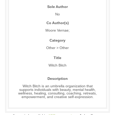
Sole Author
No
Co Author(s)
Moore Vernae;
Category
Other > Other
Title
Witch Bitch
Description
Witch Bitch is an umbrella organization that
supports individuals with beauty, mental health,
wellness, healing, consulting, coaching, retreats,
empowerment, and creative self-expression.