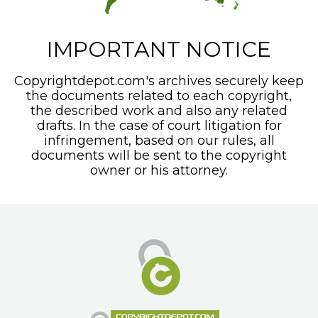
IMPORTANT NOTICE
Copyrightdepot.com's archives securely keep
the documents related to each copyright,
the described work and also any related
drafts. In the case of court litigation for
infringement, based on our rules, all
documents will be sent to the copyright
owner or his attorney.