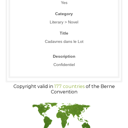
Yes
Category
Literary > Novel
Title
Cadavres dans le Lot
Description
Confidentiel
Copyright valid in
177 countries
of the Berne
Convention