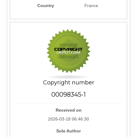
Country
France
Copyright number
00098345-1
Received on
2026-03-18 06:46:30
Sole Author