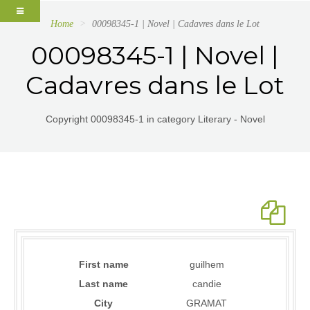
Home
00098345-1 | Novel | Cadavres dans le Lot
00098345-1 | Novel |
Cadavres dans le Lot
Copyright 00098345-1 in category Literary - Novel
First name
guilhem
Last name
candie
City
GRAMAT