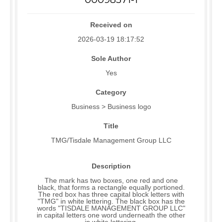
Received on
2026-03-19 18:17:52
Sole Author
Yes
Category
Business > Business logo
Title
TMG/Tisdale Management Group LLC
Description
The mark has two boxes, one red and one
black, that forms a rectangle equally portioned.
The red box has three capital block letters with
"TMG" in white lettering. The black box has the
words "TISDALE MANAGEMENT GROUP LLC"
in capital letters one word underneath the other