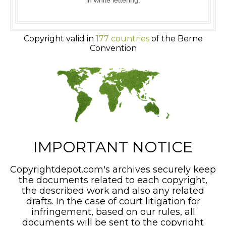
in white lettering.
Copyright valid in
177 countries
of the Berne
Convention
IMPORTANT NOTICE
Copyrightdepot.com's archives securely keep
the documents related to each copyright,
the described work and also any related
drafts. In the case of court litigation for
infringement, based on our rules, all
documents will be sent to the copyright