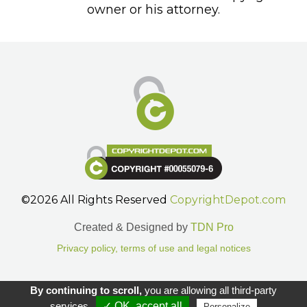
owner or his attorney.
©2026 All Rights Reserved
CopyrightDepot.com
Created & Designed by
TDN Pro
Privacy policy, terms of use and legal notices
Gestion des cookies.
By continuing to scroll,
you are allowing all third-party
services
✓ OK, accept all
Personalize