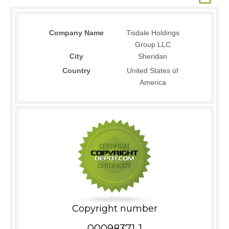
Company Name
Tisdale Holdings
Group LLC
City
Sheridan
Country
United States of
America
Copyright number
00098371-1