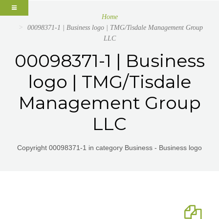
Home
00098371-1 | Business logo | TMG/Tisdale Management Group
LLC
00098371-1 | Business
logo | TMG/Tisdale
Management Group
LLC
Copyright 00098371-1 in category Business - Business logo