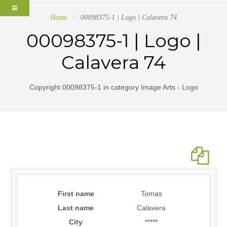
Home
00098375-1 | Logo | Calavera 74
00098375-1 | Logo |
Calavera 74
Copyright 00098375-1 in category Image Arts - Logo
First name
Tomas
Last name
Calavera
City
*****