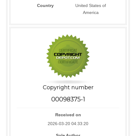
Country
United States of
America
Copyright number
00098375-1
Received on
2026-03-20 04:33:20
Sole Author