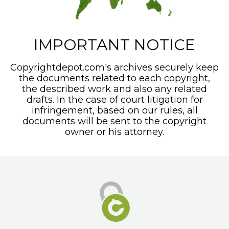
IMPORTANT NOTICE
Copyrightdepot.com's archives securely keep
the documents related to each copyright,
the described work and also any related
drafts. In the case of court litigation for
infringement, based on our rules, all
documents will be sent to the copyright
owner or his attorney.