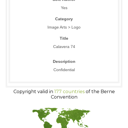
Yes
Category
Image Arts > Logo
Title
Calavera 74
Description
Confidential
Copyright valid in
177 countries
of the Berne
Convention