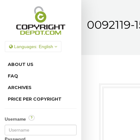
0092119-1
Languages:
English
ABOUT US
FAQ
ARCHIVES
PRICE PER COPYRIGHT
?
Username
Password