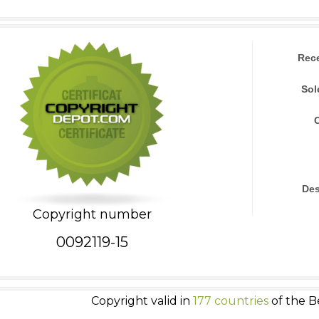
Rec
Sol
Des
Copyright number
0092119-15
Copyright valid in
177 countries
of the B