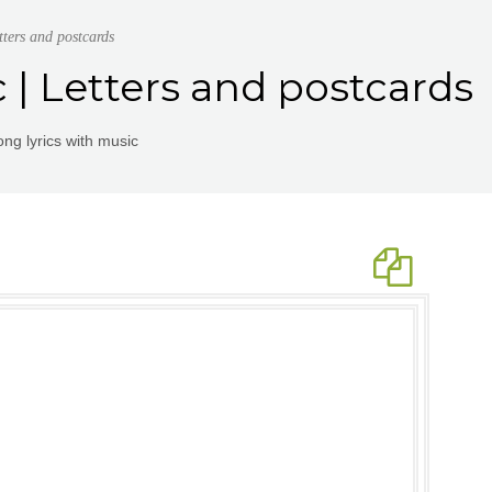
tters and postcards
c | Letters and postcards
ng lyrics with music