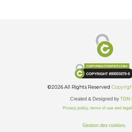
©2026 All Rights Reserved
Copyrig
Created & Designed by
TDN 
Privacy policy, terms of use and legal
Gestion des cookies.