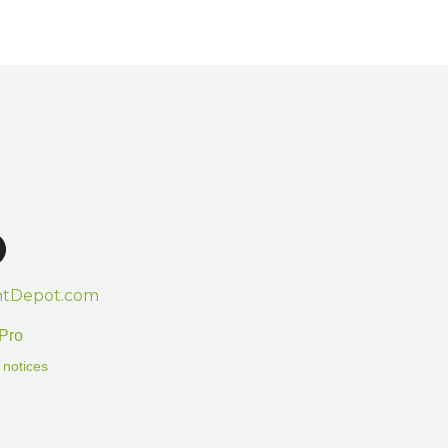
htDepot.com
Pro
 notices