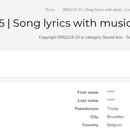
Home
0092119-15 | Song lyrics with music | Le
5 | Song lyrics with musi
Copyright 0092119-15 in category Sound Arts - So
First name
*****
Last name
*****
Pseudonym
Thulip
City
Bruxelles
Country
Belgium