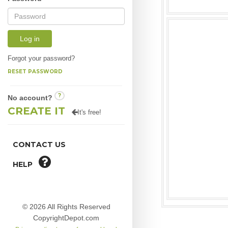
Log in
Forgot your password?
RESET PASSWORD
?
No account?
CREATE IT
It's free!
CONTACT US
HELP
© 2026 All Rights Reserved
CopyrightDepot.com