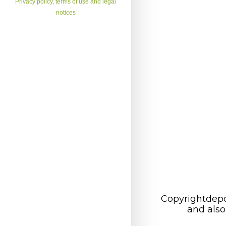
Privacy policy, terms of use and legal
notices
Copyrightdepo
and also 