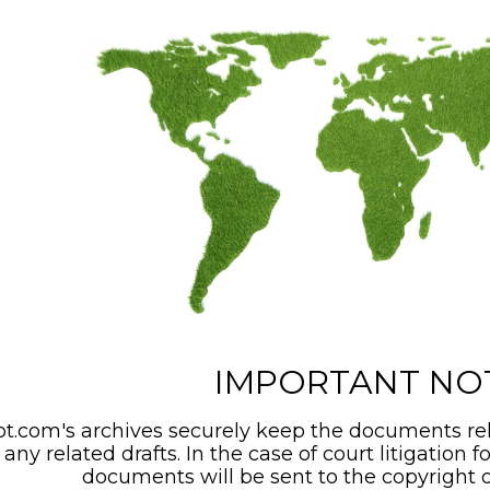
IMPORTANT NO
t.com's archives securely keep the documents rel
any related drafts. In the case of court litigation f
documents will be sent to the copyright o