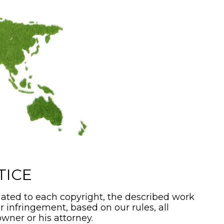
TICE
ated to each copyright, the described work
or infringement, based on our rules, all
wner or his attorney.