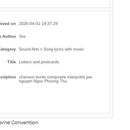
eived on
2026-04-01 19:37:29
e Author
Yes
Category
Sound Arts > Song lyrics with music
Title
Letters and postcards
cription
chanson écrite composée interprété par
nguyen Ngoc Phuong Thu
erne Convention