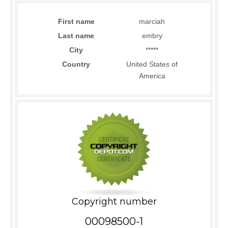
First name
marciah
Last name
embry
City
*****
Country
United States of
America
Copyright number
00098500-1