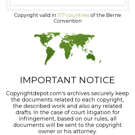
Copyright valid in
177 countries
of the Berne
Convention
IMPORTANT NOTICE
Copyrightdepot.com's archives securely keep
the documents related to each copyright,
the described work and also any related
drafts. In the case of court litigation for
infringement, based on our rules, all
documents will be sent to the copyright
owner or his attorney.