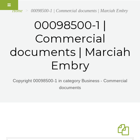
Home
00098500-1 | Commercial documents | Marciah Embry
00098500-1 |
Commercial
documents | Marciah
Embry
Copyright 00098500-1 in category Business - Commercial
documents