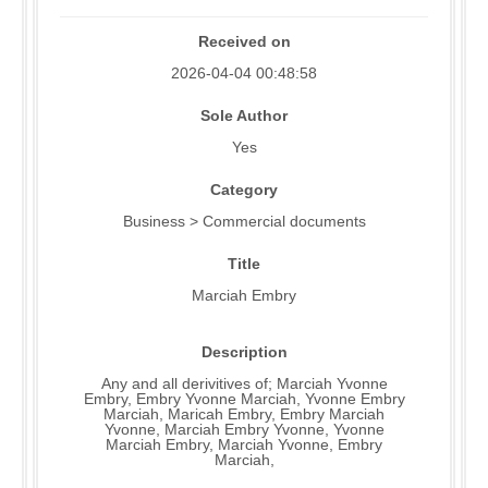
Received on
2026-04-04 00:48:58
Sole Author
Yes
Category
Business > Commercial documents
Title
Marciah Embry
Description
Any and all derivitives of; Marciah Yvonne
Embry, Embry Yvonne Marciah, Yvonne Embry
Marciah, Maricah Embry, Embry Marciah
Yvonne, Marciah Embry Yvonne, Yvonne
Marciah Embry, Marciah Yvonne, Embry
Marciah,