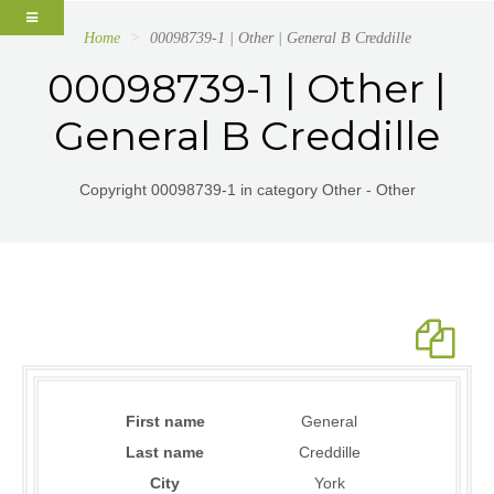
Home
00098739-1 | Other | General B Creddille
00098739-1 | Other |
General B Creddille
Copyright 00098739-1 in category Other - Other
First name
General
Last name
Creddille
City
York