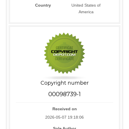
Country
United States of
America
Copyright number
00098739-1
Received on
2026-05-07 19:18:06
Sole Author