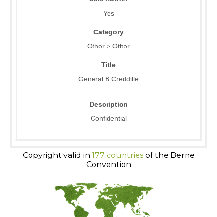
Yes
Category
Other > Other
Title
General B Creddille
Description
Confidential
Copyright valid in
177 countries
of the Berne
Convention