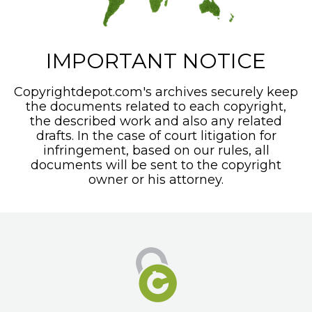
IMPORTANT NOTICE
Copyrightdepot.com's archives securely keep
the documents related to each copyright,
the described work and also any related
drafts. In the case of court litigation for
infringement, based on our rules, all
documents will be sent to the copyright
owner or his attorney.