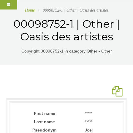
Home
00098752-1 | Other | Oasis des artistes
00098752-1 | Other |
Oasis des artistes
Copyright 00098752-1 in category Other - Other
First name
*****
Last name
*****
Pseudonym
Joel