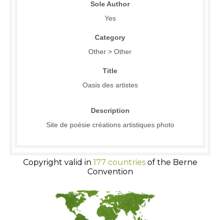
Sole Author
Yes
Category
Other > Other
Title
Oasis des artistes
Description
Site de poésie créations artistiques photo
Copyright valid in
177 countries
of the Berne
Convention