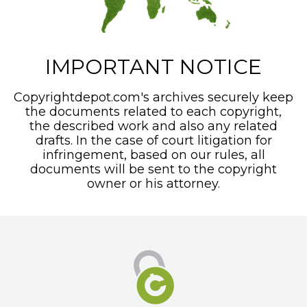
IMPORTANT NOTICE
Copyrightdepot.com's archives securely keep
the documents related to each copyright,
the described work and also any related
drafts. In the case of court litigation for
infringement, based on our rules, all
documents will be sent to the copyright
owner or his attorney.