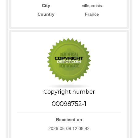
City
villeparisis
Country
France
Copyright number
00098752-1
Received on
2026-05-09 12:08:43