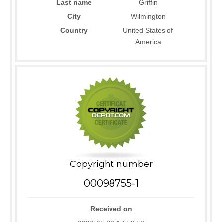
Last name
Griffin
City
Wilmington
Country
United States of
America
Copyright number
00098755-1
Received on