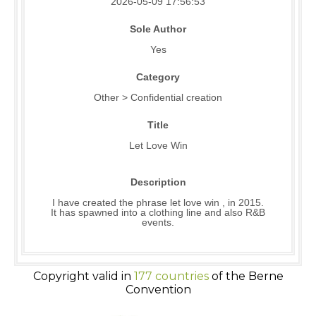
2026-05-09 17:56:53
Sole Author
Yes
Category
Other > Confidential creation
Title
Let Love Win
Description
I have created the phrase let love win , in 2015.
It has spawned into a clothing line and also R&B
events.
Copyright valid in
177 countries
of the Berne
Convention