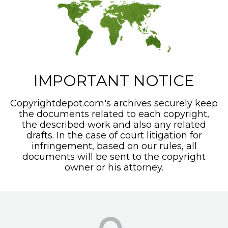
IMPORTANT NOTICE
Copyrightdepot.com's archives securely keep
the documents related to each copyright,
the described work and also any related
drafts. In the case of court litigation for
infringement, based on our rules, all
documents will be sent to the copyright
owner or his attorney.