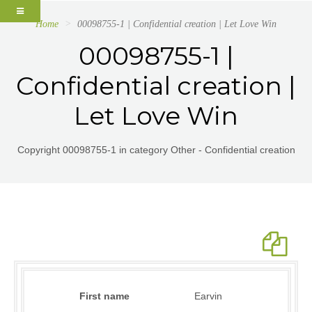
Home
00098755-1 | Confidential creation | Let Love Win
00098755-1 |
Confidential creation |
Let Love Win
Copyright 00098755-1 in category Other - Confidential creation
First name
Earvin