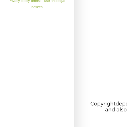
Privacy policy, terms of use and legal
notices
Copyrightdepo
and also 