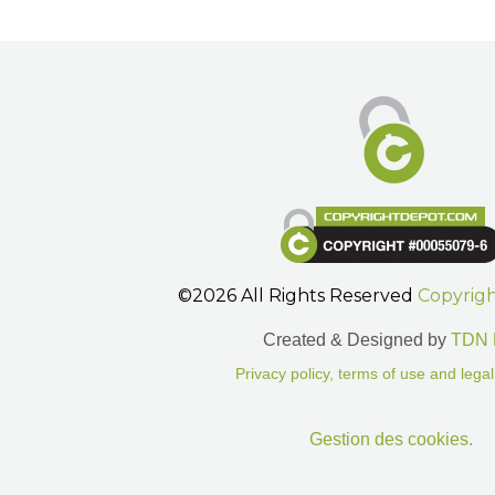
©2026 All Rights Reserved
Copyrig
Created & Designed by
TDN 
Privacy policy, terms of use and legal
Gestion des cookies.