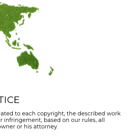
TICE
ated to each copyright, the described work
or infringement, based on our rules, all
wner or his attorney.