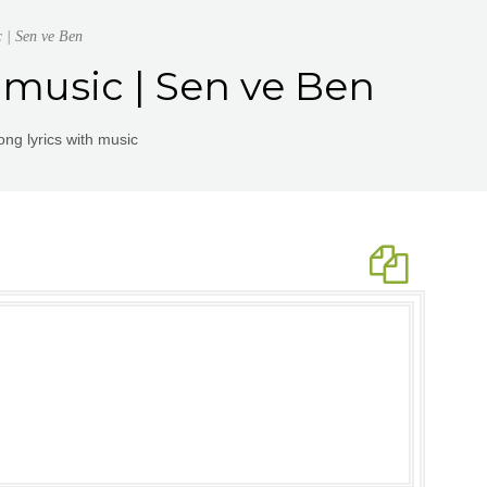
c | Sen ve Ben
 music | Sen ve Ben
ng lyrics with music