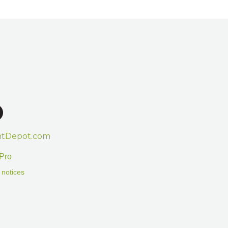
htDepot.com
Pro
 notices