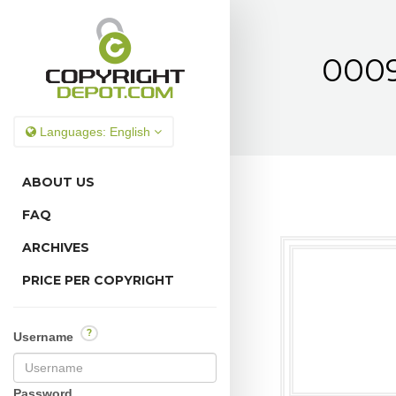
0009
Languages:
English
ABOUT US
FAQ
ARCHIVES
PRICE PER COPYRIGHT
?
Username
Password