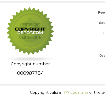
Rec
Sol
Des
Copyright number
00098778-1
Copyright valid in
177 countries
of the B