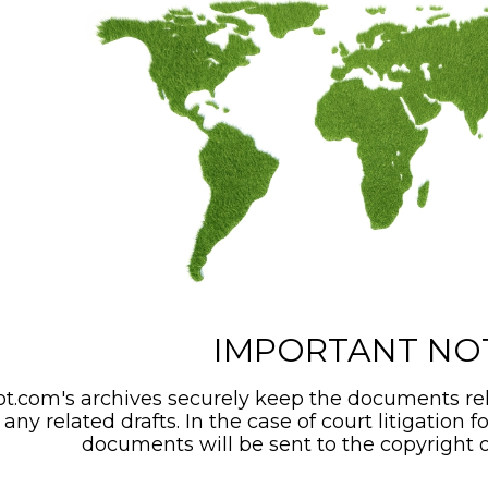
IMPORTANT NO
t.com's archives securely keep the documents rel
any related drafts. In the case of court litigation f
documents will be sent to the copyright o