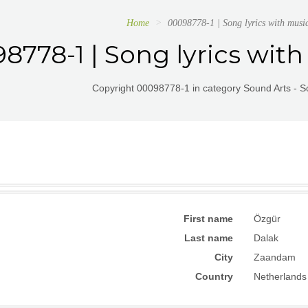
Home
00098778-1 | Song lyrics with musi
8778-1 | Song lyrics with
Copyright 00098778-1 in category Sound Arts - So
First name
Özgür
Last name
Dalak
City
Zaandam
Country
Netherlands