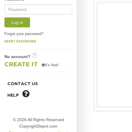
Log in
Forgot your password?
RESET PASSWORD
?
No account?
CREATE IT
It's free!
CONTACT US
HELP
© 2026 All Rights Reserved
CopyrightDepot.com