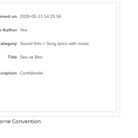
eived on
2026-05-13 14:25:56
e Author
Yes
Category
Sound Arts > Song lyrics with music
Title
Sen ve Ben
cription
Confidentiel
erne Convention