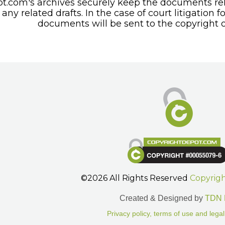
t.com's archives securely keep the documents rel
any related drafts. In the case of court litigation f
documents will be sent to the copyright o
©2026 All Rights Reserved
Copyrig
Created & Designed by
TDN 
Privacy policy, terms of use and legal