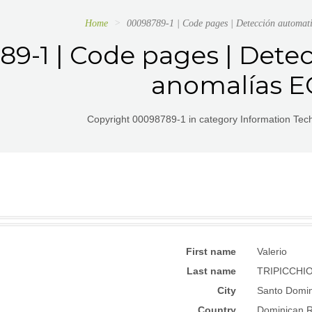
Home
00098789-1 | Code pages | Detección automa
9-1 | Code pages | Dete
anomalías 
Copyright 00098789-1 in category Information Te
First name
Valerio
Last name
TRIPICCHI
City
Santo Domi
Country
Dominican R