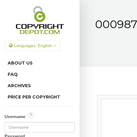
0009878
Languages:
English
ABOUT US
FAQ
ARCHIVES
PRICE PER COPYRIGHT
?
Username
Password