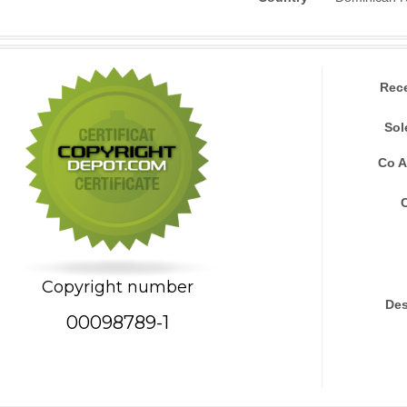
Rec
Sol
Co A
Copyright number
Des
00098789-1