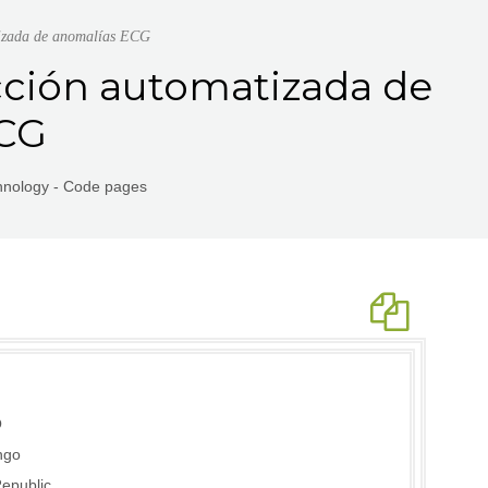
tizada de anomalías ECG
cción automatizada de
ECG
chnology - Code pages
O
ngo
epublic