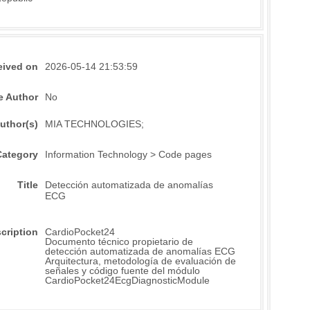
eived on
2026-05-14 21:53:59
e Author
No
uthor(s)
MIA TECHNOLOGIES;
Category
Information Technology > Code pages
Title
Detección automatizada de anomalías
ECG
cription
CardioPocket24
Documento técnico propietario de
detección automatizada de anomalías ECG
Arquitectura, metodología de evaluación de
señales y código fuente del módulo
CardioPocket24EcgDiagnosticModule