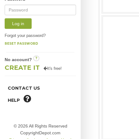
Log in
Forgot your password?
RESET PASSWORD
?
No account?
CREATE IT
It's free!
CONTACT US
HELP
© 2026 All Rights Reserved
CopyrightDepot.com