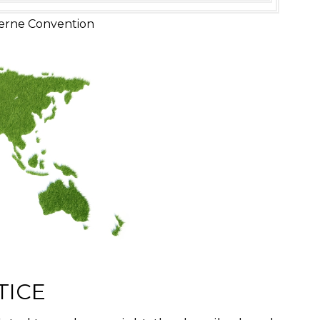
erne Convention
TICE