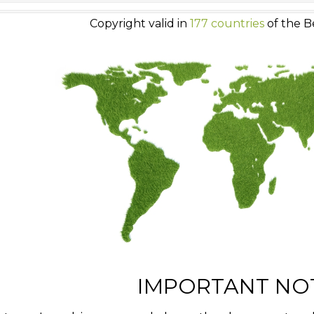
Copyright valid in
177 countries
of the B
IMPORTANT NO