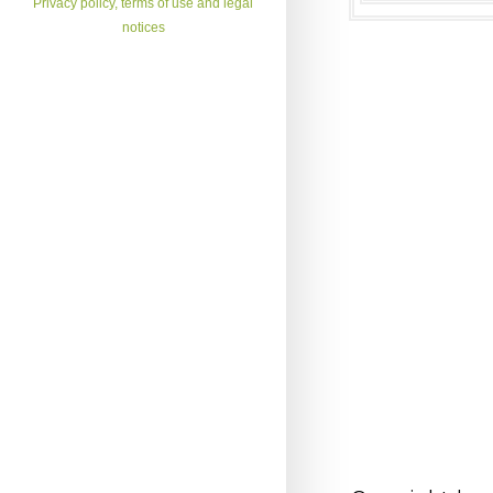
Privacy policy, terms of use and legal
notices