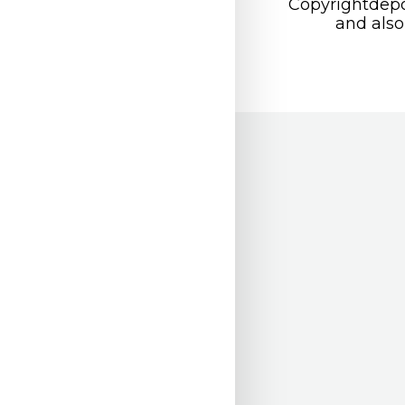
Copyrightdepo
and also 