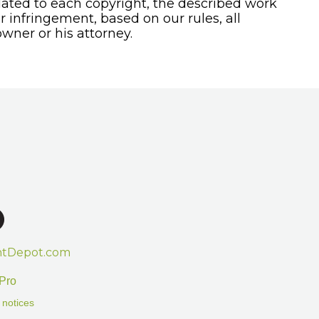
ated to each copyright, the described work
or infringement, based on our rules, all
wner or his attorney.
htDepot.com
Pro
 notices