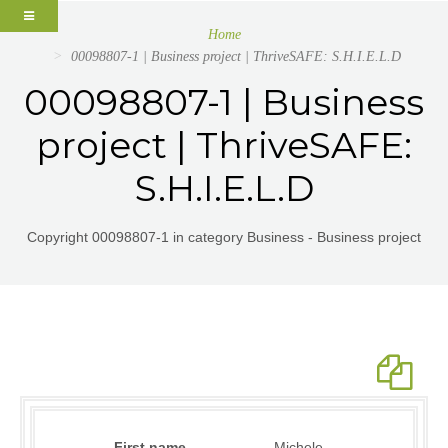
Home
00098807-1 | Business project | ThriveSAFE: S.H.I.E.L.D
00098807-1 | Business
project | ThriveSAFE:
S.H.I.E.L.D
Copyright 00098807-1 in category Business - Business project
First name
Michele