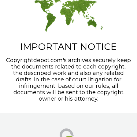
IMPORTANT NOTICE
Copyrightdepot.com's archives securely keep
the documents related to each copyright,
the described work and also any related
drafts. In the case of court litigation for
infringement, based on our rules, all
documents will be sent to the copyright
owner or his attorney.