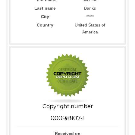
Last name
Banks
City
*****
Country
United States of
America
Copyright number
00098807-1
Received on