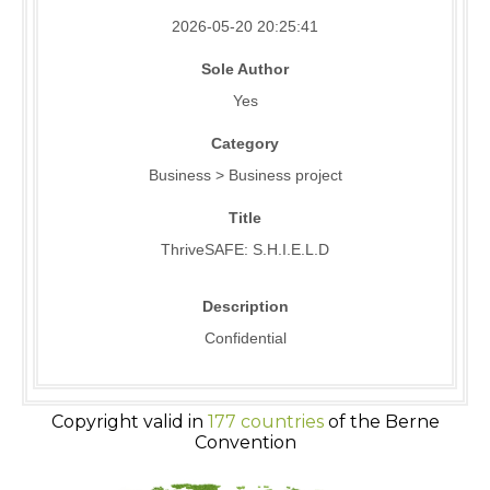
2026-05-20 20:25:41
Sole Author
Yes
Category
Business > Business project
Title
ThriveSAFE: S.H.I.E.L.D
Description
Confidential
Copyright valid in
177 countries
of the Berne
Convention