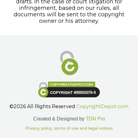
drafts. In the case of court litigation for
infringement, based on our rules, all
documents will be sent to the copyright
owner or his attorney.
©2026 All Rights Reserved
CopyrightDepot.com
Created & Designed by
TDN Pro
Privacy policy, terms of use and legal notices