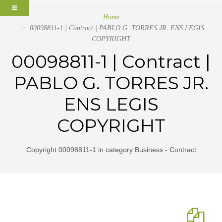
Home
00098811-1 | Contract | PABLO G. TORRES JR. ENS LEGIS
COPYRIGHT
00098811-1 | Contract |
PABLO G. TORRES JR.
ENS LEGIS
COPYRIGHT
Copyright 00098811-1 in category Business - Contract