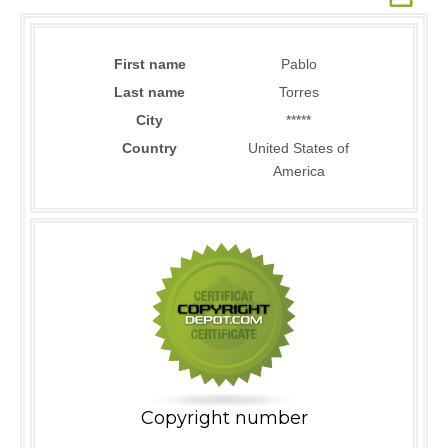
First name
Pablo
Last name
Torres
City
*****
Country
United States of
America
Copyright number