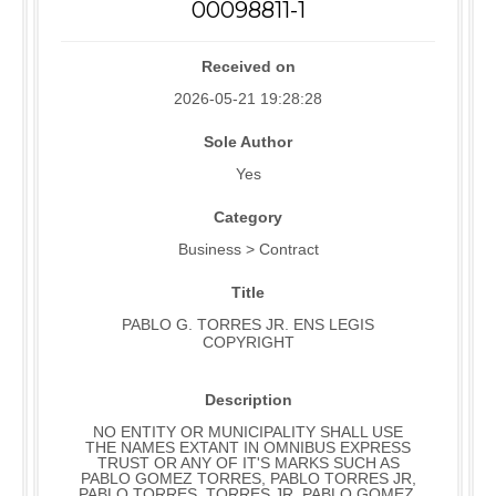
00098811-1
Received on
2026-05-21 19:28:28
Sole Author
Yes
Category
Business > Contract
Title
PABLO G. TORRES JR. ENS LEGIS
COPYRIGHT
Description
NO ENTITY OR MUNICIPALITY SHALL USE
THE NAMES EXTANT IN OMNIBUS EXPRESS
TRUST OR ANY OF IT'S MARKS SUCH AS
PABLO GOMEZ TORRES, PABLO TORRES JR,
PABLO TORRES, TORRES JR, PABLO GOMEZ,