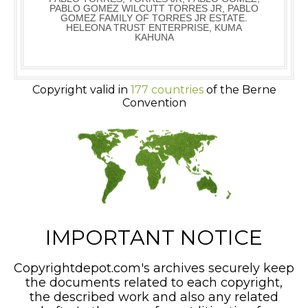
PABLO GOMEZ WILCUTT TORRES JR, PABLO
GOMEZ FAMILY OF TORRES JR ESTATE.
HELEONA TRUST ENTERPRISE, KUMA
KAHUNA
Copyright valid in
177 countries
of the Berne
Convention
IMPORTANT NOTICE
Copyrightdepot.com's archives securely keep
the documents related to each copyright,
the described work and also any related