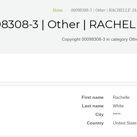
Home
00098308-3 | Other | RACHELLE 
8308-3 | Other | RACHE
Copyright 00098308-3 in category Othe
First name
Rachelle
Last name
White
City
*****
Country
United State