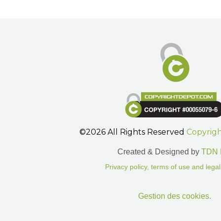
©2026 All Rights Reserved
Copyrig
Created & Designed by
TDN 
Privacy policy, terms of use and legal
Gestion des cookies.