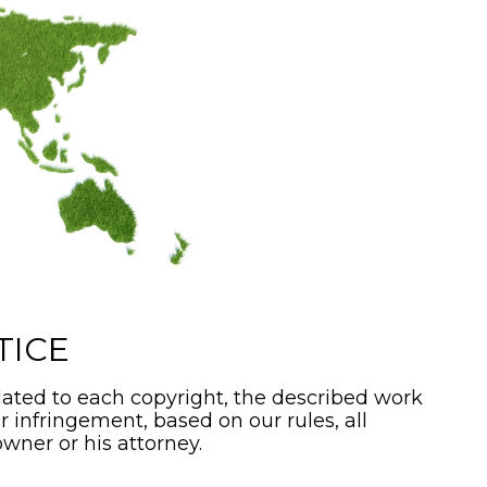
TICE
ated to each copyright, the described work
or infringement, based on our rules, all
wner or his attorney.