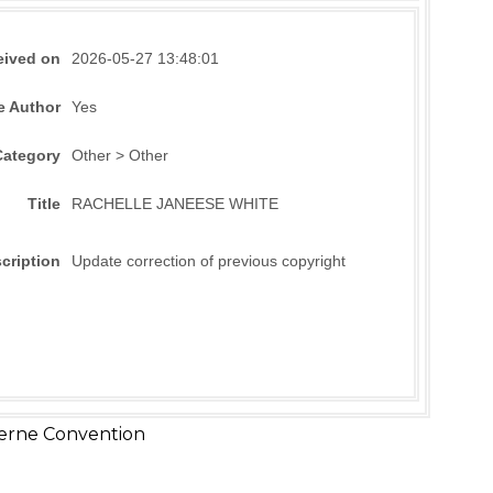
eived on
2026-05-27 13:48:01
e Author
Yes
Category
Other > Other
Title
RACHELLE JANEESE WHITE
cription
Update correction of previous copyright
erne Convention