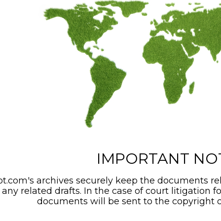
IMPORTANT NO
t.com's archives securely keep the documents rel
any related drafts. In the case of court litigation f
documents will be sent to the copyright o