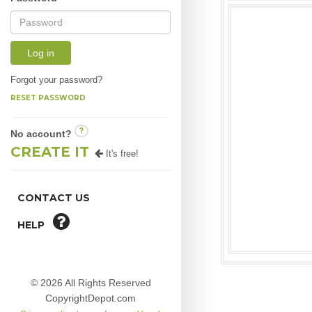
Log in
Forgot your password?
RESET PASSWORD
?
No account?
CREATE IT
It's free!
CONTACT US
HELP
© 2026 All Rights Reserved
CopyrightDepot.com