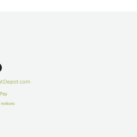
htDepot.com
Pro
 notices