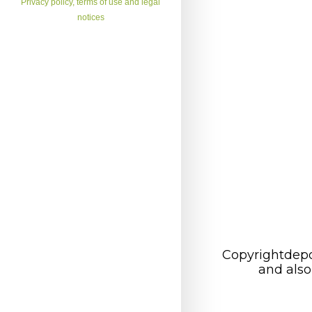
Privacy policy, terms of use and legal
notices
Copyrightdepo
and also 