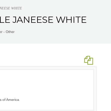
JANEESE WHITE
LLE JANEESE WHITE
r - Other
s of America