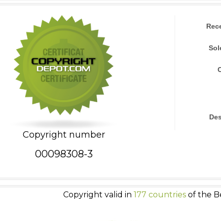
Rec
Sol
Des
Copyright number
00098308-3
Copyright valid in
177 countries
of the B