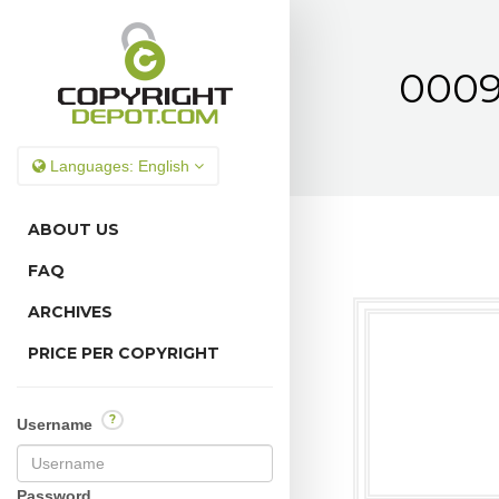
0009
Languages:
English
ABOUT US
FAQ
ARCHIVES
PRICE PER COPYRIGHT
?
Username
Password