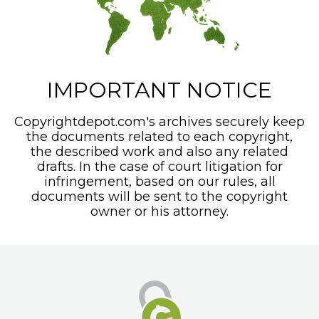
IMPORTANT NOTICE
Copyrightdepot.com's archives securely keep
the documents related to each copyright,
the described work and also any related
drafts. In the case of court litigation for
infringement, based on our rules, all
documents will be sent to the copyright
owner or his attorney.