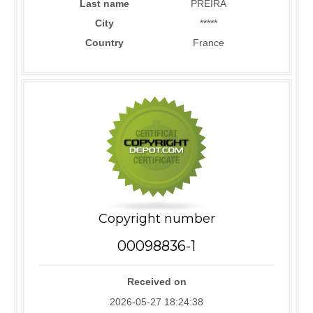
Last name
PREIRA
City
*****
Country
France
Copyright number
00098836-1
Received on
2026-05-27 18:24:38