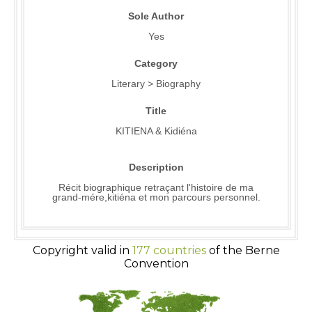
Sole Author
Yes
Category
Literary > Biography
Title
KITIENA & Kidiéna
Description
Récit biographique retraçant l'histoire de ma
grand-mére,kitiéna et mon parcours personnel.
Copyright valid in
177 countries
of the Berne
Convention