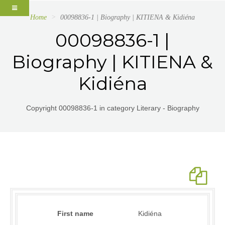
Home
00098836-1 | Biography | KITIENA & Kidiéna
00098836-1 |
Biography | KITIENA &
Kidiéna
Copyright 00098836-1 in category Literary - Biography
First name
Kidiéna