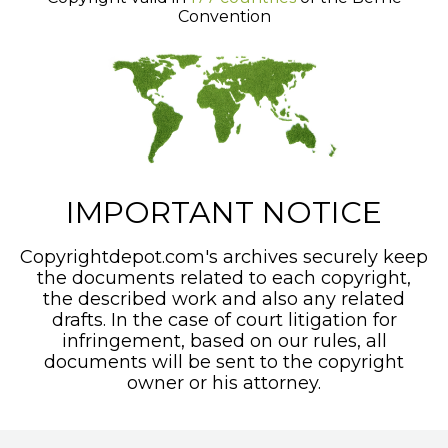
Convention
IMPORTANT NOTICE
Copyrightdepot.com's archives securely keep
the documents related to each copyright,
the described work and also any related
drafts. In the case of court litigation for
infringement, based on our rules, all
documents will be sent to the copyright
owner or his attorney.