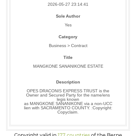
2026-05-27 23:14:41
Sole Author
Yes
Category
Business > Contract
Title
MANGKONE SANANIKONE ESTATE
Description
OPES DRACONIS EXPRESS TRUST is the
Owner and Secured Party for the name/ens
legis known
as MANGKONE SANANIKONE via a non-UCC
lien with SACRAMENTO COUNTY. :Copyright:
Copyclaim.
Copyright valid in
177 countries
of the Berne