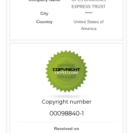
EXPRESS TRUST
City
*****
Country
United States of
America
Copyright number
00098840-1
Received on