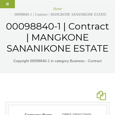
Home
00098840-1 | Contract | MANGKONE SANANIKONE ESTATE
00098840-1 | Contract
| MANGKONE
SANANIKONE ESTATE
Copyright 00098840-1 in category Business - Contract
Company Name
OPES DRACONIS