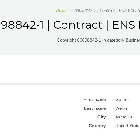
Home
00098842-1 | Contract | ENS LE
98842-1 | Contract | EN
Copyright 00098842-1 in category Busines
First name
Gunter
Last name
Weihe
City
Asheville
Country
United State