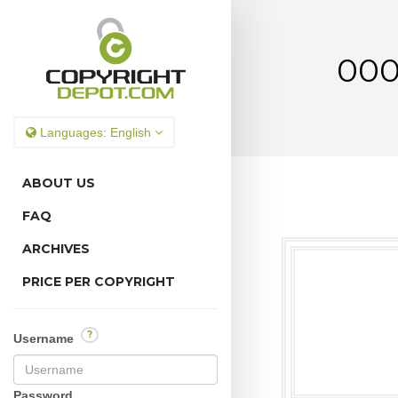
000
Languages:
English
ABOUT US
FAQ
ARCHIVES
PRICE PER COPYRIGHT
?
Username
Password