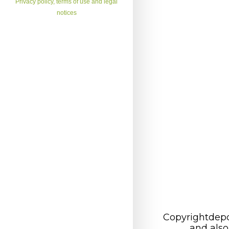
Privacy policy, terms of use and legal
notices
Copyrightdepo
and also 