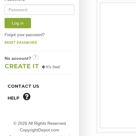
Log in
Forgot your password?
RESET PASSWORD
?
No account?
CREATE IT
It's free!
CONTACT US
HELP
© 2026 All Rights Reserved
CopyrightDepot.com