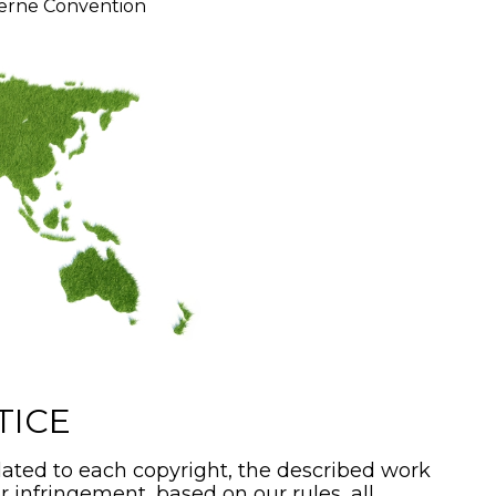
erne Convention
TICE
ated to each copyright, the described work
or infringement, based on our rules, all