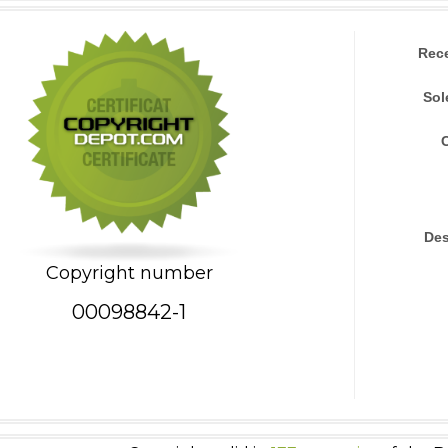
Rec
Sol
Des
Copyright number
00098842-1