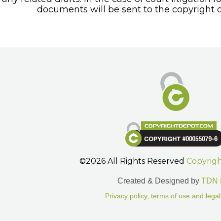
documents will be sent to the copyright o
©2026 All Rights Reserved
Copyrig
Created & Designed by
TDN 
Privacy policy, terms of use and legal