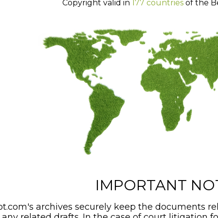
Copyright valid in
177 countries
of the B
IMPORTANT NO
t.com's archives securely keep the documents rel
any related drafts. In the case of court litigation f