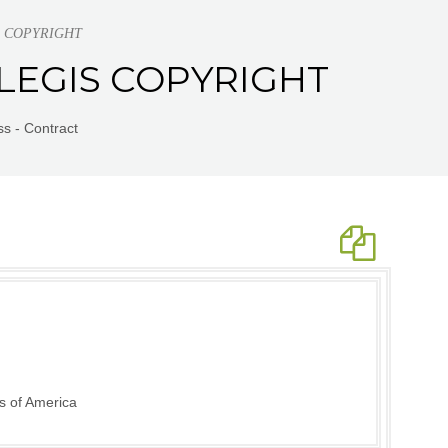
GIS COPYRIGHT
S LEGIS COPYRIGHT
s - Contract
s of America