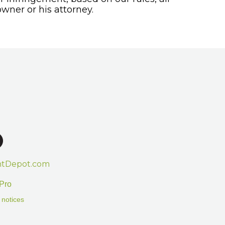
wner or his attorney.
htDepot.com
Pro
 notices