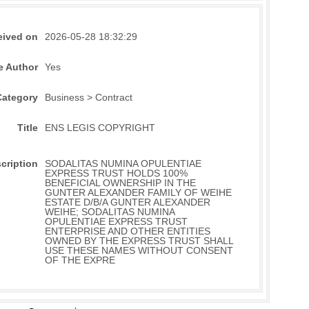
eived on
2026-05-28 18:32:29
e Author
Yes
Category
Business > Contract
Title
ENS LEGIS COPYRIGHT
cription
SODALITAS NUMINA OPULENTIAE
EXPRESS TRUST HOLDS 100%
BENEFICIAL OWNERSHIP IN THE
GUNTER ALEXANDER FAMILY OF WEIHE
ESTATE D/B/A GUNTER ALEXANDER
WEIHE; SODALITAS NUMINA
OPULENTIAE EXPRESS TRUST
ENTERPRISE AND OTHER ENTITIES
OWNED BY THE EXPRESS TRUST SHALL
USE THESE NAMES WITHOUT CONSENT
OF THE EXPRE