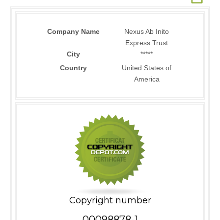
Company Name
Nexus Ab Inito
Express Trust
City
*****
Country
United States of
America
Copyright number
00098878-1