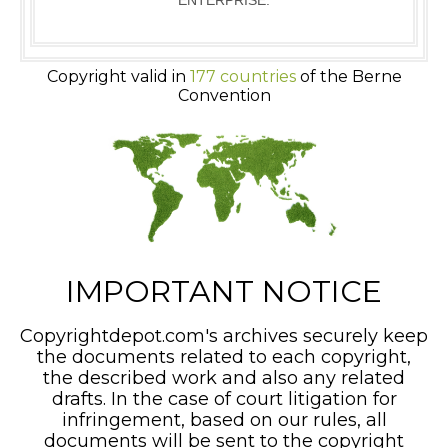
ENTERPRISE.
Copyright valid in
177 countries
of the Berne
Convention
IMPORTANT NOTICE
Copyrightdepot.com's archives securely keep
the documents related to each copyright,
the described work and also any related
drafts. In the case of court litigation for
infringement, based on our rules, all
documents will be sent to the copyright