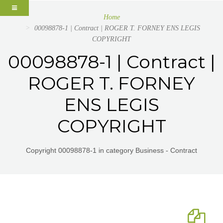
Home
00098878-1 | Contract | ROGER T. FORNEY ENS LEGIS
COPYRIGHT
00098878-1 | Contract |
ROGER T. FORNEY
ENS LEGIS
COPYRIGHT
Copyright 00098878-1 in category Business - Contract