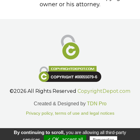
owner or his attorney.
©2026 All Rights Reserved
CopyrightDepot.com
Created & Designed by
TDN Pro
Privacy policy, terms of use and legal notices
Gestion des cookies.
By continuing to scroll,
you are allowing all third-party
services
✓ OK, accept all
Personalize