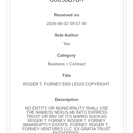
Received on
2026-06-02 09:57:40
Sole Author
Yes
Category
Business > Contract
Title
ROGER T. FORNEY ENS LEGIS COPYRIGHT
Description
NO ENTITY OR MUNICIPALITY SHALL USE
THE NAME(S) NEXUS AB INITO EXPRESS
TRUST OR ANY OF ITS MARKS SUCH AS
ROGER T. FORNEY, ROGER T. FORNEY
BANKRUPTCY ESTATE, FORNEY, ROGER T.,
FORNEY VENTURES LLC, EX GRATIA TRUST