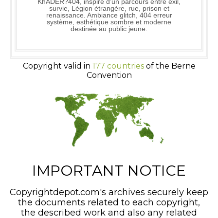
KhADER?404, inspiré d’un parcours entre exil,
survie, Légion étrangère, rue, prison et
renaissance. Ambiance glitch, 404 erreur
système, esthétique sombre et moderne
destinée au public jeune.
Copyright valid in
177 countries
of the Berne
Convention
IMPORTANT NOTICE
Copyrightdepot.com's archives securely keep
the documents related to each copyright,
the described work and also any related