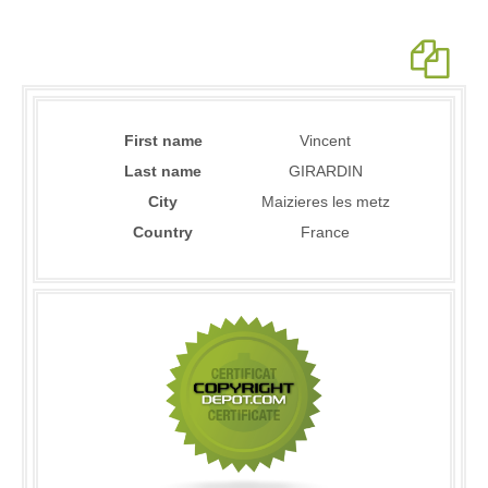
First name
Vincent
Last name
GIRARDIN
City
Maizieres les metz
Country
France