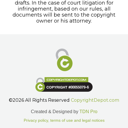
drafts. In the case of court litigation for
infringement, based on our rules, all
documents will be sent to the copyright
owner or his attorney.
©2026 All Rights Reserved
CopyrightDepot.com
Created & Designed by
TDN Pro
Privacy policy, terms of use and legal notices