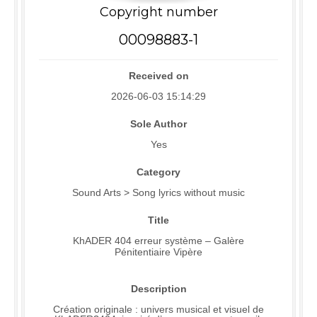
Copyright number
00098883-1
Received on
2026-06-03 15:14:29
Sole Author
Yes
Category
Sound Arts > Song lyrics without music
Title
KhADER 404 erreur système – Galère
Pénitentiaire Vipère
Description
Création originale : univers musical et visuel de