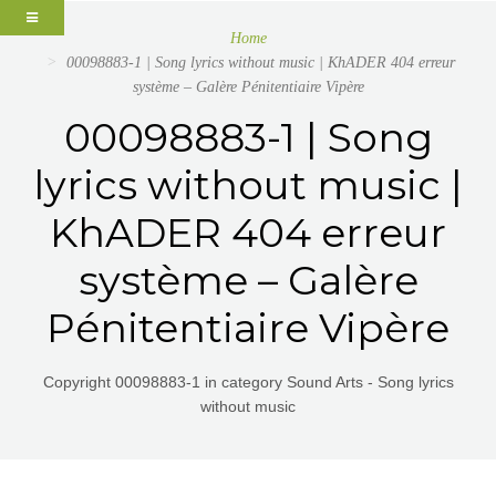
Home
00098883-1 | Song lyrics without music | KhADER 404 erreur
système – Galère Pénitentiaire Vipère
00098883-1 | Song
lyrics without music |
KhADER 404 erreur
système – Galère
Pénitentiaire Vipère
Copyright 00098883-1 in category Sound Arts - Song lyrics
without music