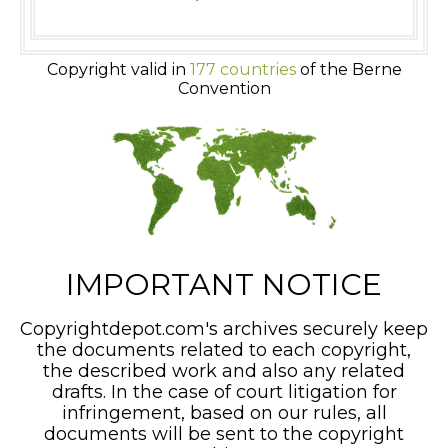
Copyright valid in
177 countries
of the Berne
Convention
IMPORTANT NOTICE
Copyrightdepot.com's archives securely keep
the documents related to each copyright,
the described work and also any related
drafts. In the case of court litigation for
infringement, based on our rules, all
documents will be sent to the copyright