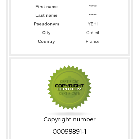
First name
*****
Last name
*****
Pseudonym
YEHI
City
Créteil
Country
France
Copyright number
00098891-1