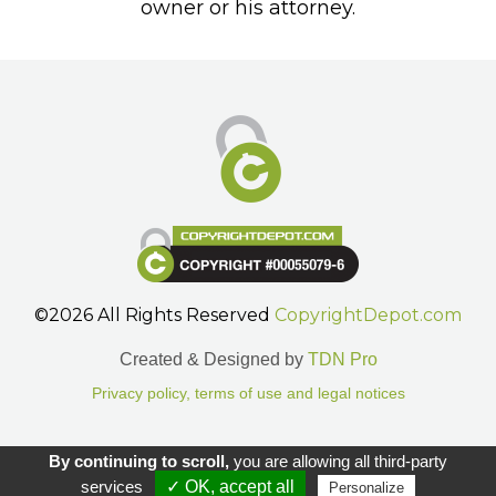
owner or his attorney.
©2026 All Rights Reserved
CopyrightDepot.com
Created & Designed by
TDN Pro
Privacy policy, terms of use and legal notices
Gestion des cookies.
By continuing to scroll,
you are allowing all third-party
services
✓ OK, accept all
Personalize