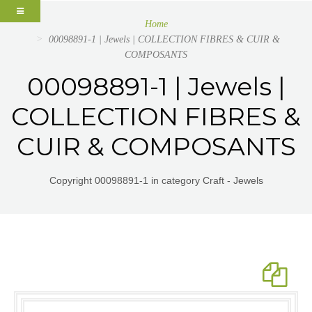
Home
00098891-1 | Jewels | COLLECTION FIBRES & CUIR &
COMPOSANTS
00098891-1 | Jewels |
COLLECTION FIBRES &
CUIR & COMPOSANTS
Copyright 00098891-1 in category Craft - Jewels