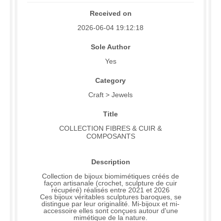
Received on
2026-06-04 19:12:18
Sole Author
Yes
Category
Craft > Jewels
Title
COLLECTION FIBRES & CUIR &
COMPOSANTS
Description
Collection de bijoux biomimétiques créés de
façon artisanale (crochet, sculpture de cuir
récupéré) réalisés entre 2021 et 2026
Ces bijoux véritables sculptures baroques, se
distingue par leur originalité. Mi-bijoux et mi-
accessoire elles sont conçues autour d'une
mimétique de la nature.