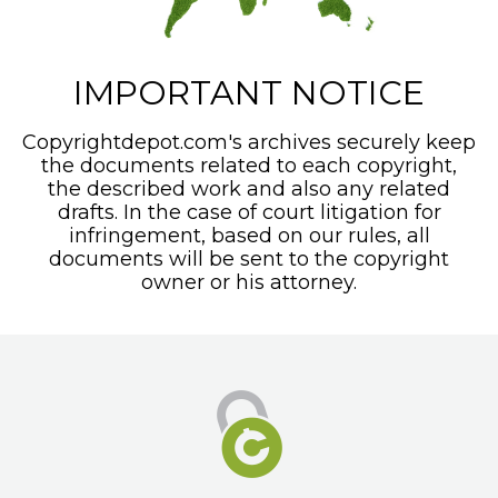
IMPORTANT NOTICE
Copyrightdepot.com's archives securely keep
the documents related to each copyright,
the described work and also any related
drafts. In the case of court litigation for
infringement, based on our rules, all
documents will be sent to the copyright
owner or his attorney.