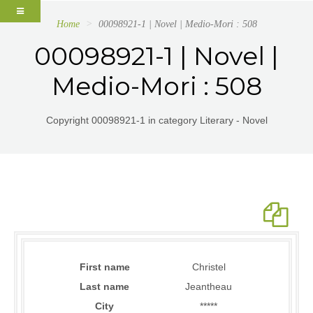
Home
00098921-1 | Novel | Medio-Mori : 508
00098921-1 | Novel |
Medio-Mori : 508
Copyright 00098921-1 in category Literary - Novel
First name
Christel
Last name
Jeantheau
City
*****