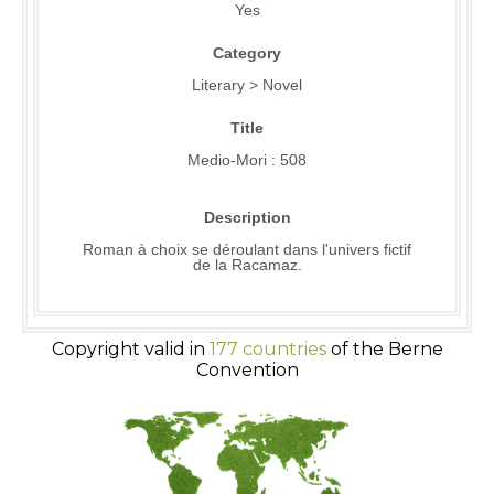
Yes
Category
Literary > Novel
Title
Medio-Mori : 508
Description
Roman à choix se déroulant dans l'univers fictif
de la Racamaz.
Copyright valid in
177 countries
of the Berne
Convention