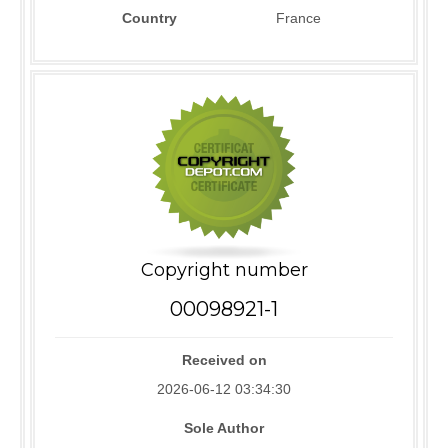
Country
France
Copyright number
00098921-1
Received on
2026-06-12 03:34:30
Sole Author