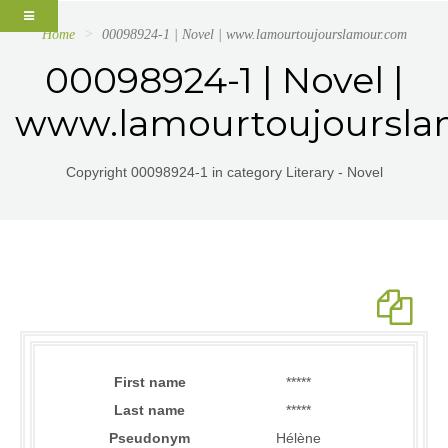
Home
00098924-1 | Novel | www.lamourtoujourslamour.com
00098924-1 | Novel |
www.lamourtoujoursl
Copyright 00098924-1 in category Literary - Novel
First name
*****
Last name
*****
Pseudonym
Hélène