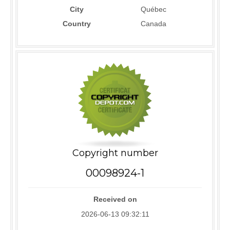
City
Québec
Country
Canada
Copyright number
00098924-1
Received on
2026-06-13 09:32:11