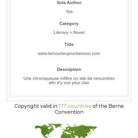
Sole Author
Yes
Category
Literary > Novel
Title
www.lamourtoujourslamour.com
Description
Une chroniqueuse infiltre un site de rencontres
afin d'y voir plus clair
Copyright valid in
177 countries
of the Berne
Convention