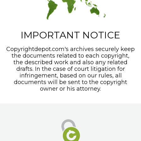
IMPORTANT NOTICE
Copyrightdepot.com's archives securely keep
the documents related to each copyright,
the described work and also any related
drafts. In the case of court litigation for
infringement, based on our rules, all
documents will be sent to the copyright
owner or his attorney.