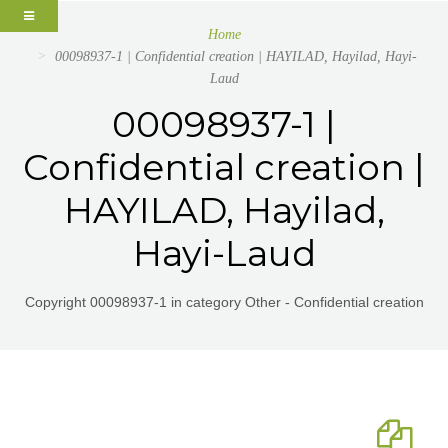
Home
00098937-1 | Confidential creation | HAYILAD, Hayilad, Hayi-
Laud
00098937-1 |
Confidential creation |
HAYILAD, Hayilad,
Hayi-Laud
Copyright 00098937-1 in category Other - Confidential creation