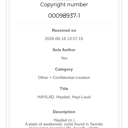
Copyright number
00098937-1
Received on
2026-06-18 13:57:15
Sole Author
Yes
Category
Other > Confidential creation
Title
HAYILAD, Hayilad, Hayi-Laud
Description
Hayilad (n.)
A state of awakened; roots found in Semitic