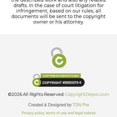
drafts. In the case of court litigation for
infringement, based on our rules, all
documents will be sent to the copyright
owner or his attorney.
©2026 All Rights Reserved
CopyrightDepot.com
Created & Designed by
TDN Pro
Privacy policy, terms of use and legal notices