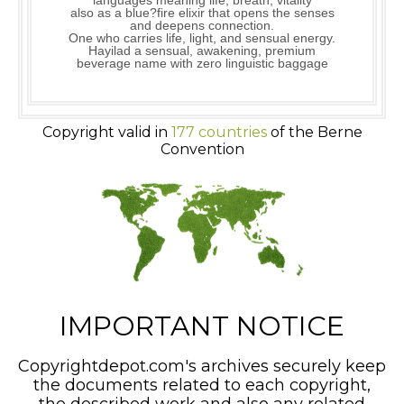
languages meaning life, breath, vitality
also as a blue?fire elixir that opens the senses
and deepens connection.
One who carries life, light, and sensual energy.
Hayilad a sensual, awakening, premium
beverage name with zero linguistic baggage
Copyright valid in
177 countries
of the Berne
Convention
IMPORTANT NOTICE
Copyrightdepot.com's archives securely keep
the documents related to each copyright,
the described work and also any related