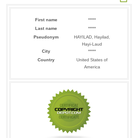
First name
*****
Last name
*****
Pseudonym
HAYILAD, Hayilad,
Hayi-Laud
City
*****
Country
United States of
America