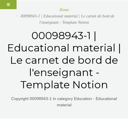
Home
00098943-1 | Educational material | Le carnet de bord de
l'enseignant - Template Notion
00098943-1 |
Educational material |
Le carnet de bord de
l'enseignant -
Template Notion
Copyright 00098943-1 in category Education - Educational
material