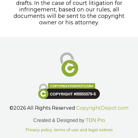
drafts. In the case of court litigation for
infringement, based on our rules, all
documents will be sent to the copyright
owner or his attorney.
©2026 All Rights Reserved
CopyrightDepot.com
Created & Designed by
TDN Pro
Privacy policy, terms of use and legal notices