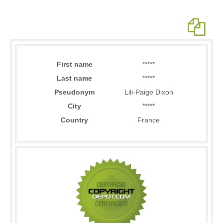
First name
*****
Last name
*****
Pseudonym
Lili-Paige Dixon
City
*****
Country
France