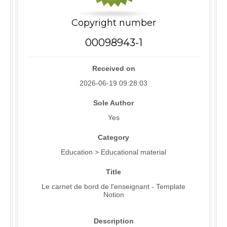
Copyright number
00098943-1
Received on
2026-06-19 09:28:03
Sole Author
Yes
Category
Education > Educational material
Title
Le carnet de bord de l'enseignant - Template
Notion
Description