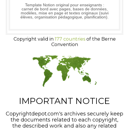
Template Notion original pour enseignants :
carnet de bord avec pages, bases de données,
modèles, mise en page et textes originaux (suivi
élèves, organisation pédagogique, planification).
Copyright valid in
177 countries
of the Berne
Convention
IMPORTANT NOTICE
Copyrightdepot.com's archives securely keep
the documents related to each copyright,
the described work and also any related