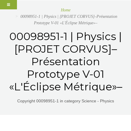
Home
00098951-1 | Physics | [PROJET CORVUS]–Présentation
Prototype V-01 «L'Éclipse Métrique»–
00098951-1 | Physics |
[PROJET CORVUS]–
Présentation
Prototype V-01
«L'Éclipse Métrique»–
Copyright 00098951-1 in category Science - Physics