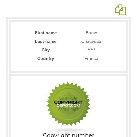
First name
Bruno
Last name
Chauveau
City
*****
Country
France
Copyright number