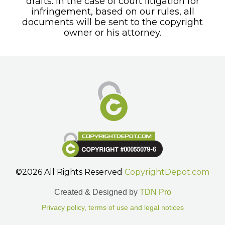
drafts. In the case of court litigation for
infringement, based on our rules, all
documents will be sent to the copyright
owner or his attorney.
©2026 All Rights Reserved
CopyrightDepot.com
Created & Designed by
TDN Pro
Privacy policy, terms of use and legal notices