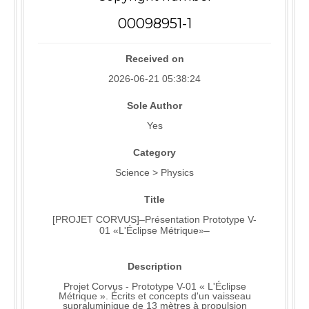
00098951-1
Received on
2026-06-21 05:38:24
Sole Author
Yes
Category
Science > Physics
Title
[PROJET CORVUS]–Présentation Prototype V-
01 «L'Éclipse Métrique»–
Description
Projet Corvus - Prototype V-01 « L'Éclipse
Métrique ». Écrits et concepts d'un vaisseau
supraluminique de 13 mètres à propulsion