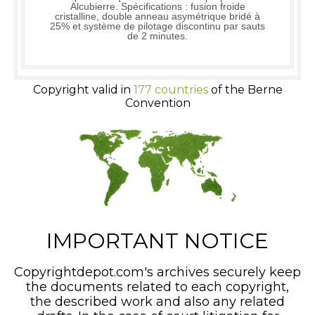
Alcubierre. Spécifications : fusion froide
cristalline, double anneau asymétrique bridé à
25% et système de pilotage discontinu par sauts
de 2 minutes.
Copyright valid in
177 countries
of the Berne
Convention
IMPORTANT NOTICE
Copyrightdepot.com's archives securely keep
the documents related to each copyright,
the described work and also any related