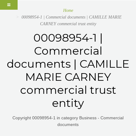
Home
00098954-1 | Commercial documents | CAMILLE MARIE
CARNEY commercial trust entity
00098954-1 |
Commercial
documents | CAMILLE
MARIE CARNEY
commercial trust
entity
Copyright 00098954-1 in category Business - Commercial
documents