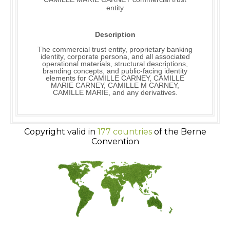
entity
Description
The commercial trust entity, proprietary banking
identity, corporate persona, and all associated
operational materials, structural descriptions,
branding concepts, and public-facing identity
elements for CAMILLE CARNEY, CAMILLE
MARIE CARNEY, CAMILLE M CARNEY,
CAMILLE MARIE, and any derivatives.
Copyright valid in
177 countries
of the Berne
Convention