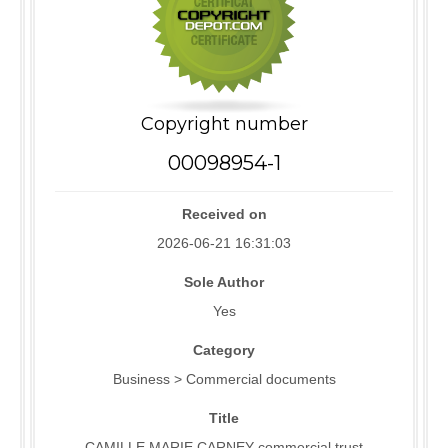
Copyright number
00098954-1
Received on
2026-06-21 16:31:03
Sole Author
Yes
Category
Business > Commercial documents
Title
CAMILLE MARIE CARNEY commercial trust