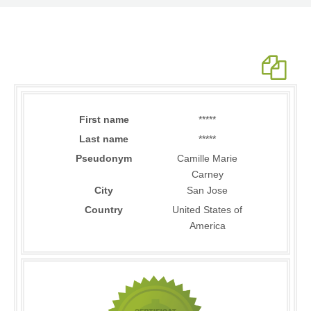
First name
*****
Last name
*****
Pseudonym
Camille Marie
Carney
City
San Jose
Country
United States of
America