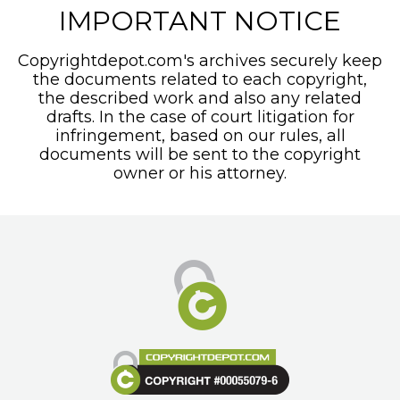
IMPORTANT NOTICE
Copyrightdepot.com's archives securely keep
the documents related to each copyright,
the described work and also any related
drafts. In the case of court litigation for
infringement, based on our rules, all
documents will be sent to the copyright
owner or his attorney.