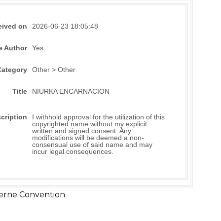
eived on
2026-06-23 18:05:48
e Author
Yes
Category
Other > Other
Title
NIURKA ENCARNACION
cription
I withhold approval for the utilization of this
copyrighted name without my explicit
written and signed consent. Any
modifications will be deemed a non-
consensual use of said name and may
incur legal consequences.
erne Convention