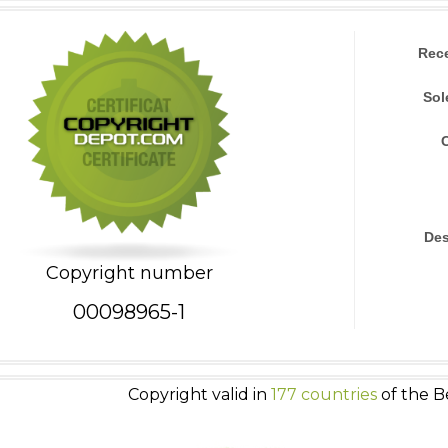
Rec
Sol
Des
Copyright number
00098965-1
Copyright valid in
177 countries
of the B