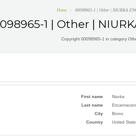
Home
00098965-1 | Other | NIURKA 
098965-1 | Other | NIU
Copyright 00098965-1 in category Othe
First name
Niurka
Last name
Encarnacion
City
Bronx
Country
United State