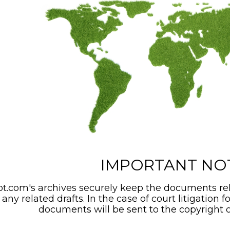
IMPORTANT NO
t.com's archives securely keep the documents rel
any related drafts. In the case of court litigation f
documents will be sent to the copyright o