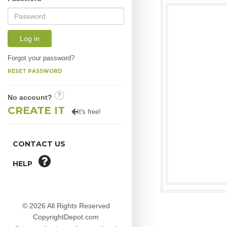
Log in
Forgot your password?
RESET PASSWORD
?
No account?
CREATE IT
It's free!
CONTACT US
HELP
© 2026 All Rights Reserved
CopyrightDepot.com