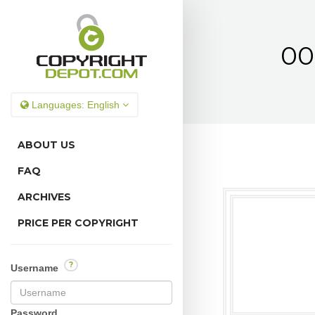
00
Languages:
English
ABOUT US
FAQ
ARCHIVES
PRICE PER COPYRIGHT
?
Username
Password