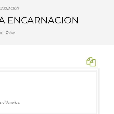
ENCARNACION
RKA ENCARNACION
r - Other
s of America