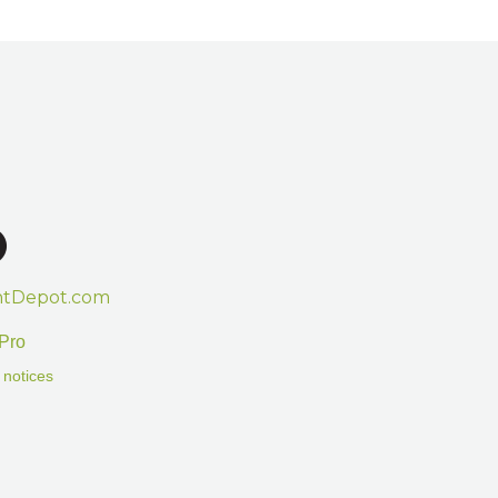
htDepot.com
Pro
 notices