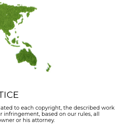
TICE
ated to each copyright, the described work
or infringement, based on our rules, all
wner or his attorney.