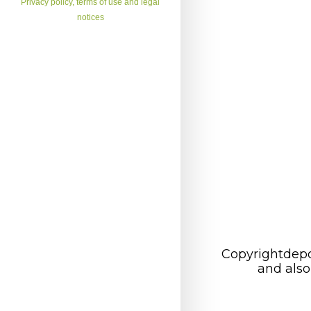
Privacy policy, terms of use and legal
notices
Copyrightdepo
and also 