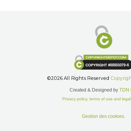
©2026 All Rights Reserved
Copyrig
Created & Designed by
TDN 
Privacy policy, terms of use and legal
Gestion des cookies.