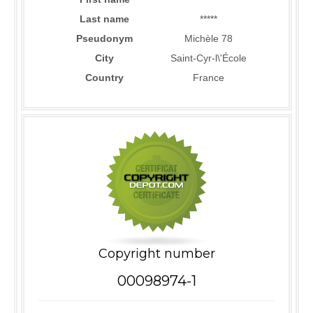
Last name
*****
Pseudonym
Michèle 78
City
Saint-Cyr-l\'École
Country
France
Copyright number
00098974-1