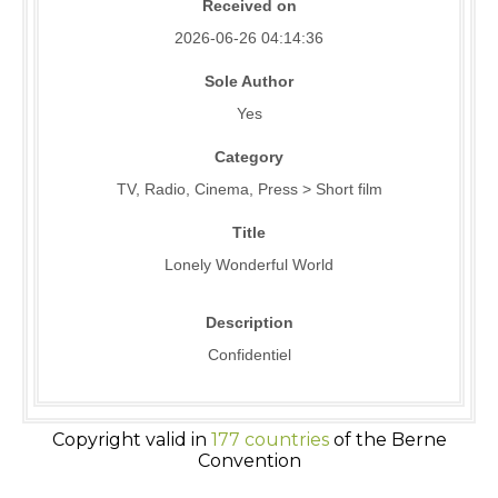
Received on
2026-06-26 04:14:36
Sole Author
Yes
Category
TV, Radio, Cinema, Press > Short film
Title
Lonely Wonderful World
Description
Confidentiel
Copyright valid in
177 countries
of the Berne
Convention