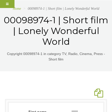
Home
00098974-1 | Short film | Lonely Wonderful World
00098974-1 | Short film
| Lonely Wonderful
World
Copyright 00098974-1 in category TV, Radio, Cinema, Press -
Short film
First name
*****