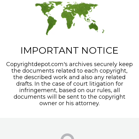
IMPORTANT NOTICE
Copyrightdepot.com's archives securely keep
the documents related to each copyright,
the described work and also any related
drafts. In the case of court litigation for
infringement, based on our rules, all
documents will be sent to the copyright
owner or his attorney.