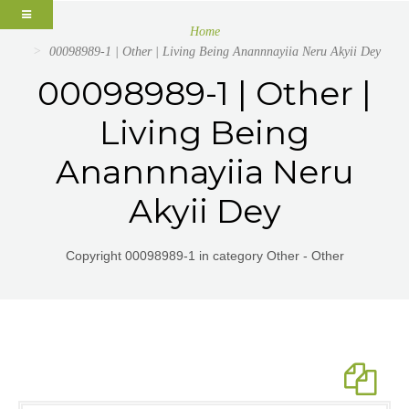
Home
00098989-1 | Other | Living Being Anannnayiia Neru Akyii Dey
00098989-1 | Other |
Living Being
Anannnayiia Neru
Akyii Dey
Copyright 00098989-1 in category Other - Other