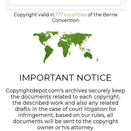
Copyright valid in
177 countries
of the Berne
Convention
IMPORTANT NOTICE
Copyrightdepot.com's archives securely keep
the documents related to each copyright,
the described work and also any related
drafts. In the case of court litigation for
infringement, based on our rules, all
documents will be sent to the copyright
owner or his attorney.