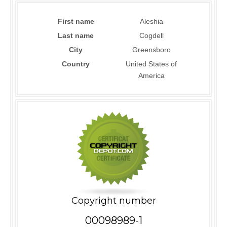
First name
Aleshia
Last name
Cogdell
City
Greensboro
Country
United States of
America
Copyright number
00098989-1