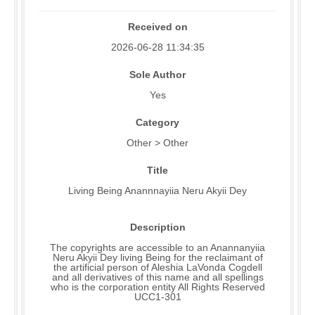
Received on
2026-06-28 11:34:35
Sole Author
Yes
Category
Other > Other
Title
Living Being Anannnayiia Neru Akyii Dey
Description
The copyrights are accessible to an Anannanyiia
Neru Akyii Dey living Being for the reclaimant of
the artificial person of Aleshia LaVonda Cogdell
and all derivatives of this name and all spellings
who is the corporation entity All Rights Reserved
UCC1-301