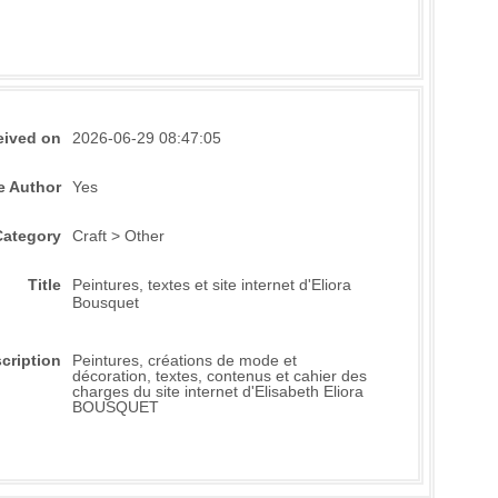
eived on
2026-06-29 08:47:05
e Author
Yes
Category
Craft > Other
Title
Peintures, textes et site internet d'Eliora
Bousquet
cription
Peintures, créations de mode et
décoration, textes, contenus et cahier des
charges du site internet d'Elisabeth Eliora
BOUSQUET