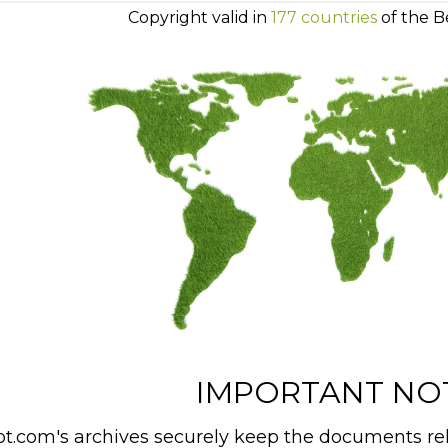
Copyright valid in
177 countries
of the B
IMPORTANT NO
t.com's archives securely keep the documents rel