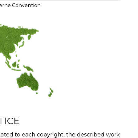
erne Convention
TICE
ated to each copyright, the described work