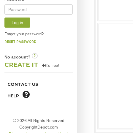
Log in
Forgot your password?
RESET PASSWORD
?
No account?
CREATE IT
It's free!
CONTACT US
HELP
© 2026 All Rights Reserved
CopyrightDepot.com