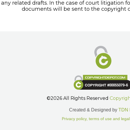
any related drafts. In the case of court litigation f
documents will be sent to the copyright o
©2026 All Rights Reserved
Copyrig
Created & Designed by
TDN 
Privacy policy, terms of use and legal