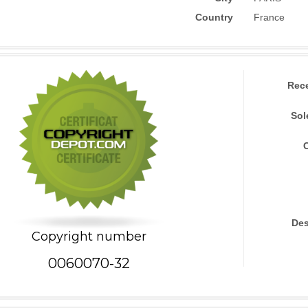
Country
France
Rec
Sol
Des
Copyright number
0060070-32