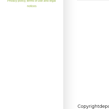
Privacy policy, terms of use and legal
notices
Copyrightdepo