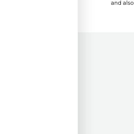
and also 