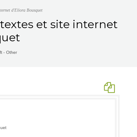
nternet d'Eliora Bousquet
textes et site internet
quet
t - Other
quet