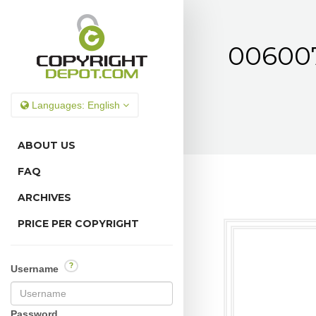
0060070
Languages:
English
ABOUT US
FAQ
ARCHIVES
PRICE PER COPYRIGHT
?
Username
Password