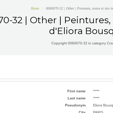
Home
0060070-32 | Other | Peintures, textes et site i
-32 | Other | Peintures, 
d'Eliora Bous
Copyright 0060070-32 in category Craf
First name
*****
Last name
*****
Pseudonym
Eliora Bous
City
PARIS