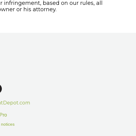
or infringement, based on our rules, all
wner or his attorney.
htDepot.com
Pro
 notices