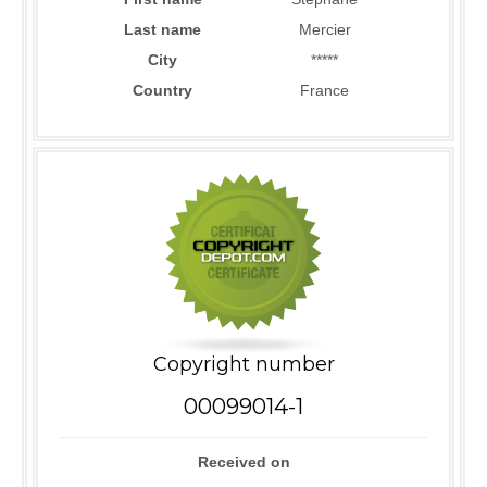
Last name
Mercier
City
*****
Country
France
Copyright number
00099014-1
Received on