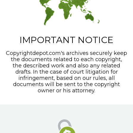
IMPORTANT NOTICE
Copyrightdepot.com's archives securely keep
the documents related to each copyright,
the described work and also any related
drafts. In the case of court litigation for
infringement, based on our rules, all
documents will be sent to the copyright
owner or his attorney.