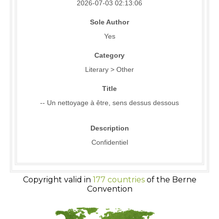
2026-07-03 02:13:06
Sole Author
Yes
Category
Literary > Other
Title
-- Un nettoyage à être, sens dessus dessous
Description
Confidentiel
Copyright valid in
177 countries
of the Berne
Convention