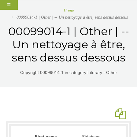
Home
00099014-1 | Other | -- Un nettoyage à être, sens dessus dessous
00099014-1 | Other | --
Un nettoyage à être,
sens dessus dessous
Copyright 00099014-1 in category Literary - Other
First name
Stéphane