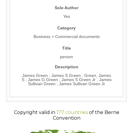
Sole Author
Yes
Category
Business > Commercial documents
Title
person
Description
James Green ; James S Green ; Green, James
S ; James G Green ; James S Green Jr ; James
Sullivan Green ; James Sullivan Green Jr
Copyright valid in
177 countries
of the Berne
Convention