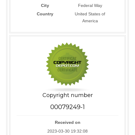
City
Federal Way
Country
United States of
America
Copyright number
00079249-1
Received on
2023-03-30 19:32:08