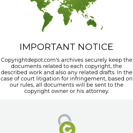
IMPORTANT NOTICE
Copyrightdepot.com's archives securely keep the
documents related to each copyright, the
described work and also any related drafts. In the
case of court litigation for infringement, based on
our rules, all documents will be sent to the
copyright owner or his attorney.