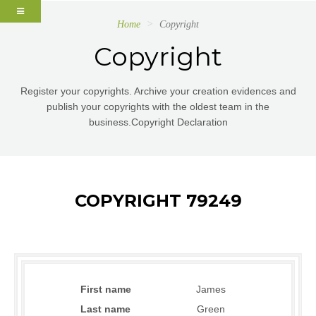
Home
Copyright
Copyright
Register your copyrights. Archive your creation evidences and
publish your copyrights with the oldest team in the
business.Copyright Declaration
COPYRIGHT 79249
First name
James
Last name
Green