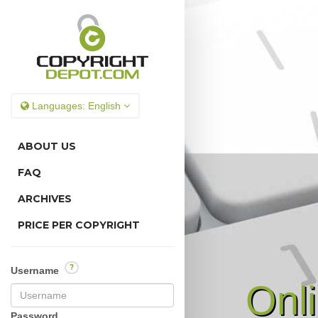
Languages:
English
ABOUT US
FAQ
ARCHIVES
PRICE PER COPYRIGHT
?
Username
Onl
Password