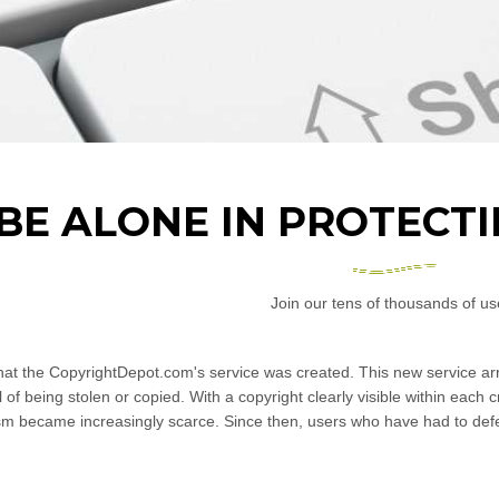
 BE ALONE IN PROTECT
Join our tens of thousands of us
that the CopyrightDepot.com's service was created. This new service arr
ul of being stolen or copied. With a copyright clearly visible within each 
sm became increasingly scarce. Since then, users who have had to defe