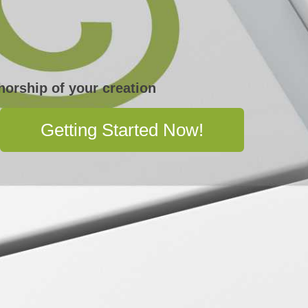
horship of your creation
Getting Started Now!