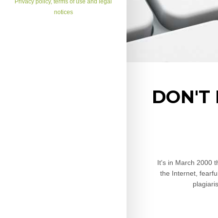
Privacy policy, terms of use and legal
notices
DON'T
It's in March 2000 
the Internet, fearf
plagiari