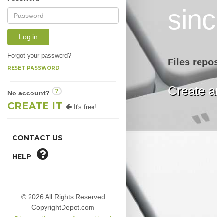
sin
Log in
Forgot your password?
Files repo
RESET PASSWORD
Create an
?
No account?
CREATE IT
It's free!
CONTACT US
HELP
© 2026 All Rights Reserved
CopyrightDepot.com