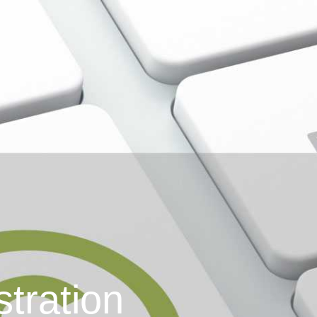
stration