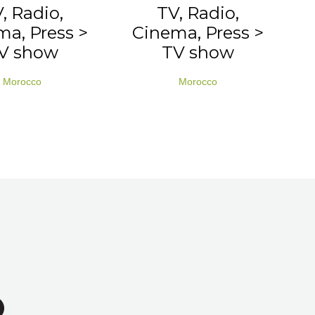
, Radio,
TV, Radio,
a, Press >
Cinema, Press >
V show
TV show
Morocco
Morocco