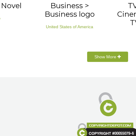
> Novel
Business >
TV
Business logo
Cinem
e
T
United States of America
Show More