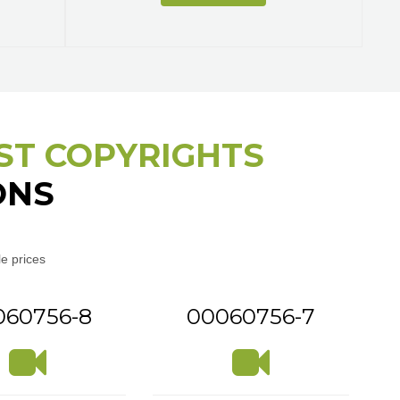
ST COPYRIGHTS
ONS
e prices
060756-8
00060756-7