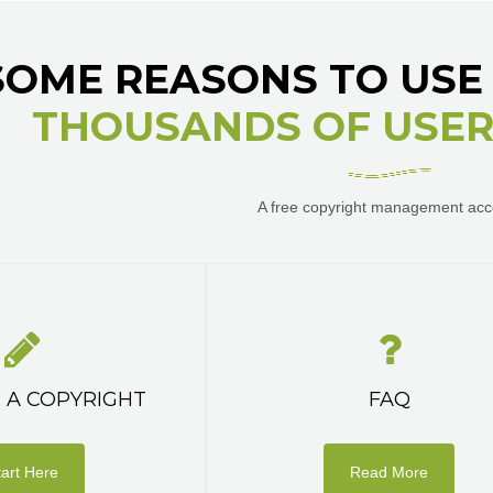
SOME REASONS TO USE 
THOUSANDS OF USERS
A free copyright management acc
 A COPYRIGHT
FAQ
tart Here
Read More