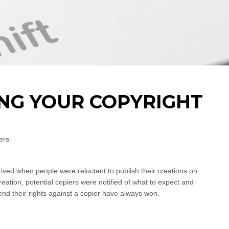
ING YOUR COPYRIGHT
ers
ived when people were reluctant to publish their creations on
creation, potential copiers were notified of what to expect and
nd their rights against a copier have always won.