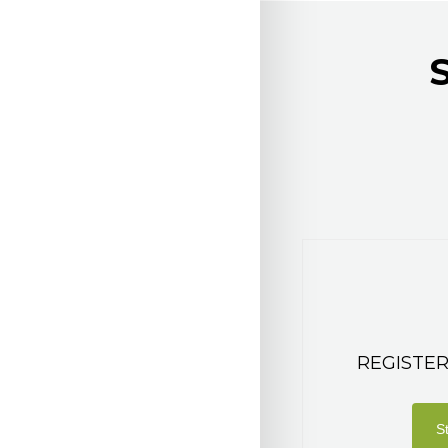
REGISTER
S