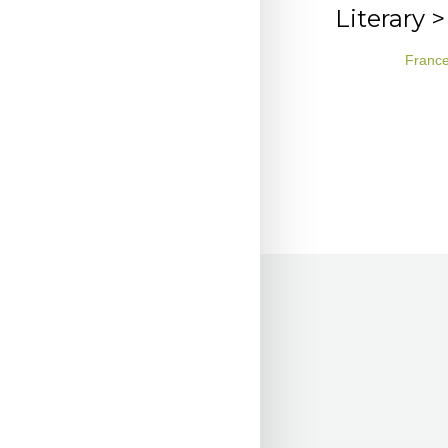
Literary 
Franc