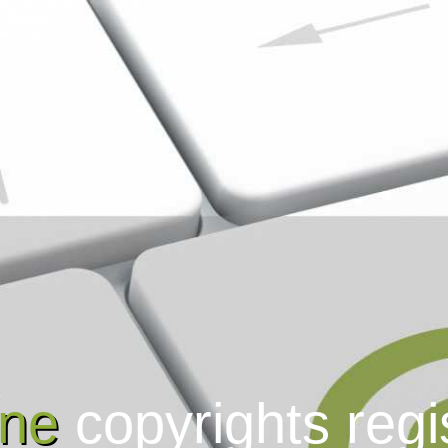
ine
copyrights regi