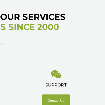
OUR SERVICES
 SINCE 2000
ount
SUPPORT
Contact Us