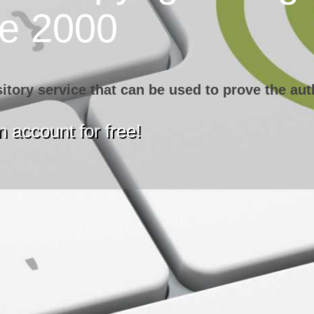
ce 2000
sitory service that can be used to prove the aut
 account for free!