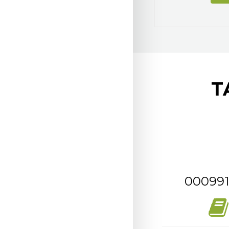
T
000991