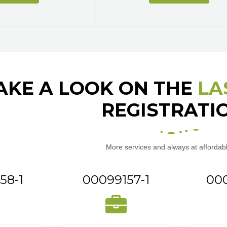
AKE A LOOK ON THE
LA
REGISTRATI
More services and always at affordabl
58-1
00099157-1
00