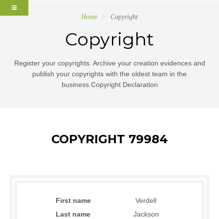
Home
Copyright
Copyright
Register your copyrights. Archive your creation evidences and
publish your copyrights with the oldest team in the
business.Copyright Declaration
COPYRIGHT 79984
First name
Verdell
Last name
Jackson