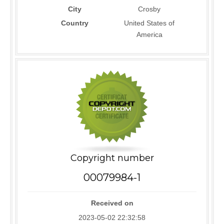
City
Crosby
Country
United States of
America
Copyright number
00079984-1
Received on
2023-05-02 22:32:58