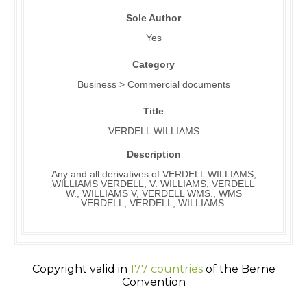
Sole Author
Yes
Category
Business > Commercial documents
Title
VERDELL WILLIAMS
Description
Any and all derivatives of VERDELL WILLIAMS,
WILLIAMS VERDELL, V. WILLIAMS, VERDELL
W., WILLIAMS V, VERDELL WMS., WMS
VERDELL, VERDELL, WILLIAMS.
Copyright valid in
177 countries
of the Berne
Convention