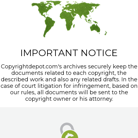
IMPORTANT NOTICE
Copyrightdepot.com's archives securely keep the
documents related to each copyright, the
described work and also any related drafts. In the
case of court litigation for infringement, based on
our rules, all documents will be sent to the
copyright owner or his attorney.