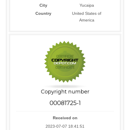
City
Yucaipa
Country
United States of
America
Copyright number
00081725-1
Received on
2023-07-07 18:41:51