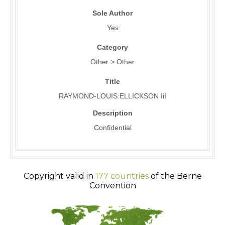
Sole Author
Yes
Category
Other > Other
Title
RAYMOND-LOUIS:ELLICKSON IiI
Description
Confidential
Copyright valid in
177 countries
of the Berne
Convention