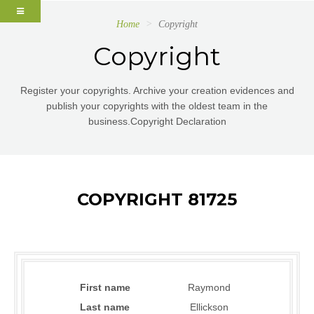
Home
Copyright
Copyright
Register your copyrights. Archive your creation evidences and
publish your copyrights with the oldest team in the
business.Copyright Declaration
COPYRIGHT 81725
First name
Raymond
Last name
Ellickson