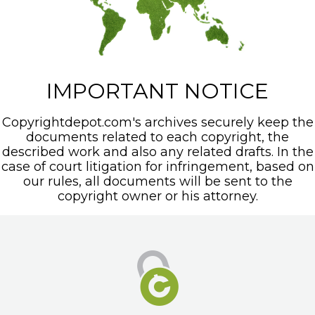
IMPORTANT NOTICE
Copyrightdepot.com's archives securely keep the
documents related to each copyright, the
described work and also any related drafts. In the
case of court litigation for infringement, based on
our rules, all documents will be sent to the
copyright owner or his attorney.