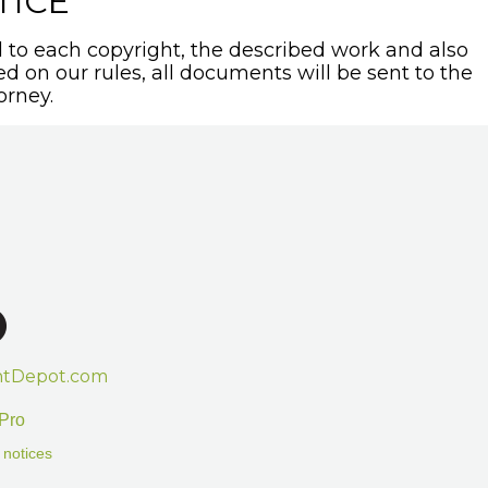
TICE
to each copyright, the described work and also
sed on our rules, all documents will be sent to the
orney.
htDepot.com
Pro
 notices