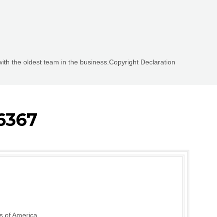
with the oldest team in the business.Copyright Declaration
6367
s of America