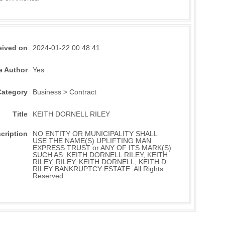
eived on
2024-01-22 00:48:41
e Author
Yes
Category
Business > Contract
Title
KEITH DORNELL RILEY
cription
NO ENTITY OR MUNICIPALITY SHALL
USE THE NAME(S) UPLIFTING MAN
EXPRESS TRUST or ANY OF ITS MARK(S)
SUCH AS: KEITH DORNELL RILEY, KEITH
RILEY, RILEY, KEITH DORNELL, KEITH D.
RILEY BANKRUPTCY ESTATE. All Rights
Reserved.