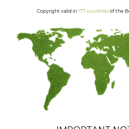
Copyright valid in
177 countries
of the B