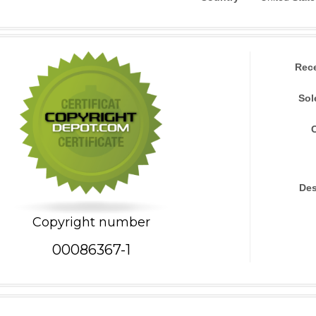
Rec
Sol
Des
Copyright number
00086367-1