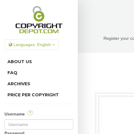
Register your co
Languages:
English
ABOUT US
FAQ
ARCHIVES
PRICE PER COPYRIGHT
?
Username
Password