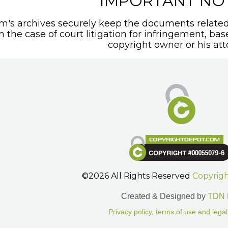
IMPORTANT NO
's archives securely keep the documents related 
In the case of court litigation for infringement, ba
copyright owner or his att
©2026 All Rights Reserved
Copyrig
Created & Designed by
TDN 
Privacy policy, terms of use and legal