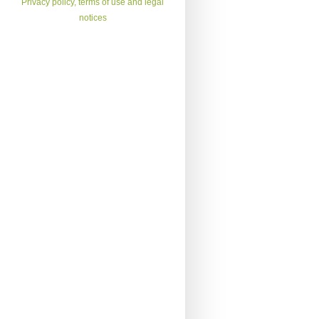
Privacy policy, terms of use and legal
notices