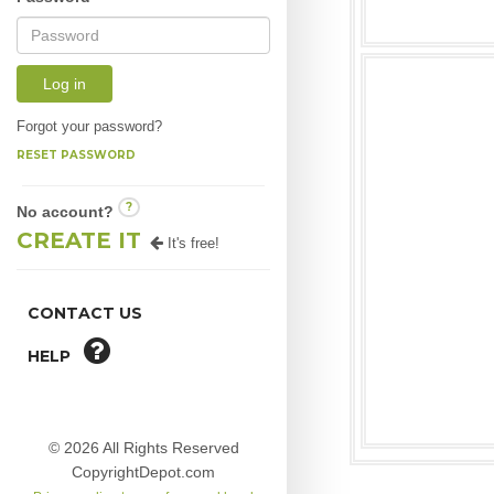
Log in
Forgot your password?
RESET PASSWORD
?
No account?
CREATE IT
It's free!
CONTACT US
HELP
© 2026 All Rights Reserved
CopyrightDepot.com