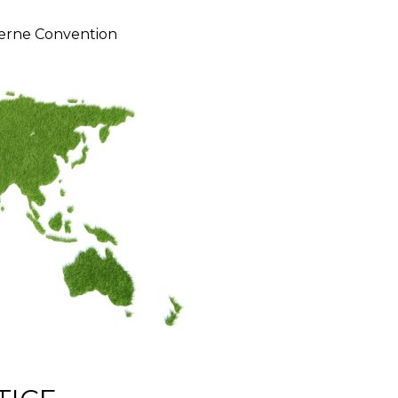
erne Convention