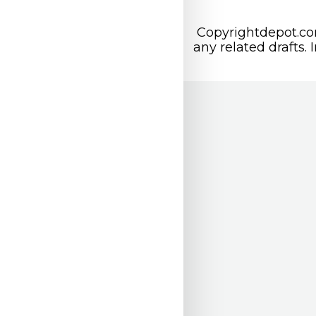
Copyrightdepot.com
any related drafts. 