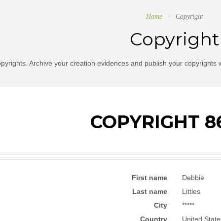
Home
Copyright
Copyright
pyrights. Archive your creation evidences and publish your copyrights 
COPYRIGHT 8
First name
Debbie
Last name
Littles
City
*****
Country
United State