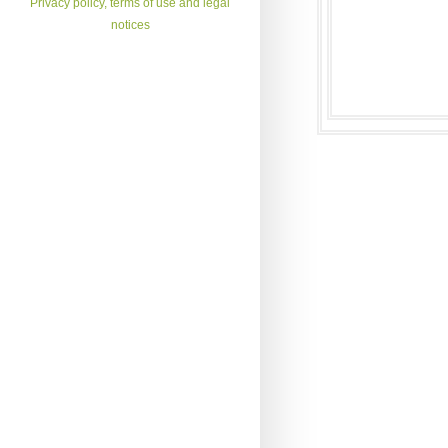
Privacy policy, terms of use and legal
notices