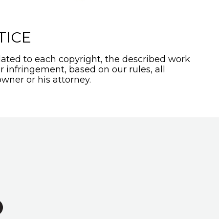
TICE
ated to each copyright, the described work
or infringement, based on our rules, all
wner or his attorney.