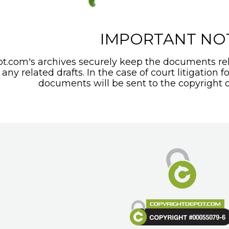
IMPORTANT NO
t.com's archives securely keep the documents rel
any related drafts. In the case of court litigation f
documents will be sent to the copyright o