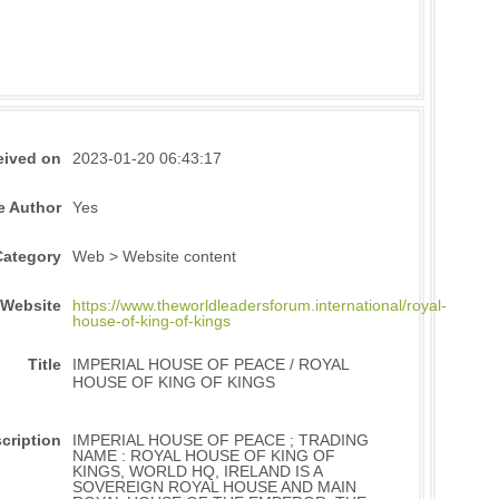
eived on
2023-01-20 06:43:17
e Author
Yes
Category
Web > Website content
Website
https://www.theworldleadersforum.international/royal-
house-of-king-of-kings
Title
IMPERIAL HOUSE OF PEACE / ROYAL
HOUSE OF KING OF KINGS
cription
IMPERIAL HOUSE OF PEACE ; TRADING
NAME : ROYAL HOUSE OF KING OF
KINGS, WORLD HQ, IRELAND IS A
SOVEREIGN ROYAL HOUSE AND MAIN