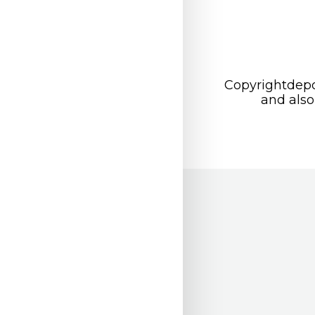
Copyrightdepo
and also 