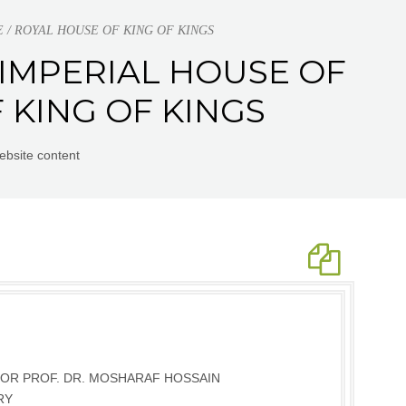
ACE / ROYAL HOUSE OF KING OF KINGS
 | IMPERIAL HOUSE OF
 KING OF KINGS
ebsite content
OR PROF. DR. MOSHARAF HOSSAIN
RY