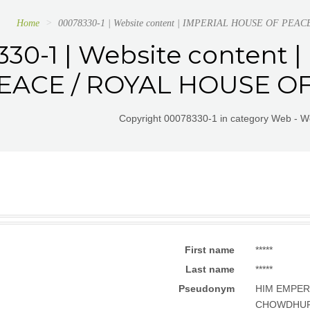
Home
00078330-1 | Website content | IMPERIAL HOUSE OF PE
30-1 | Website content
EACE / ROYAL HOUSE OF
Copyright 00078330-1 in category Web - W
First name
*****
Last name
*****
Pseudonym
HIM EMPER
CHOWDHU