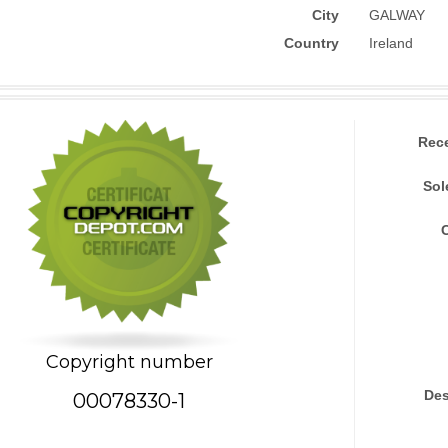
City
GALWAY
Country
Ireland
Rec
Sol
Copyright number
Des
00078330-1