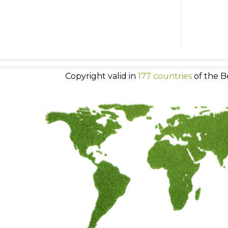
Copyright valid in
177 countries
of the B