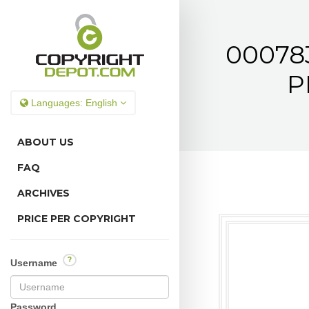
000783
P
Languages:
English
ABOUT US
FAQ
ARCHIVES
PRICE PER COPYRIGHT
?
Username
Password