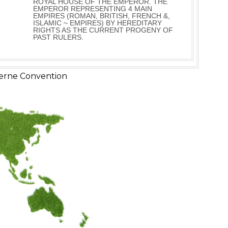
ROYAL HOUSE OF THE EMPEROR. THE
EMPEROR REPRESENTING 4 MAIN
EMPIRES (ROMAN, BRITISH, FRENCH &,
ISLAMIC ~ EMPIRES) BY HEREDITARY
RIGHTS AS THE CURRENT PROGENY OF
PAST RULERS.
erne Convention