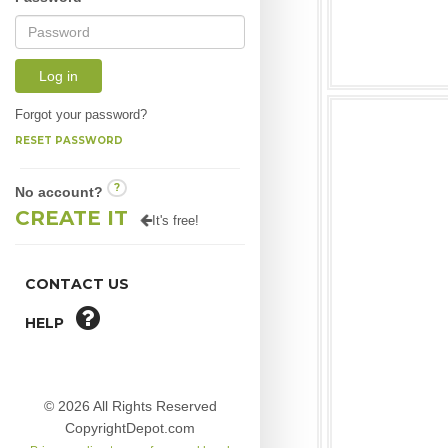
Log in
Forgot your password?
RESET PASSWORD
?
No account?
CREATE IT
It's free!
CONTACT US
HELP
© 2026 All Rights Reserved
CopyrightDepot.com