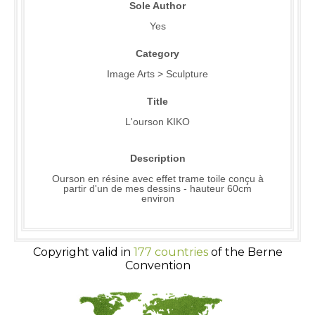
Sole Author
Yes
Category
Image Arts > Sculpture
Title
L'ourson KIKO
Description
Ourson en résine avec effet trame toile conçu à
partir d'un de mes dessins - hauteur 60cm
environ
Copyright valid in
177 countries
of the Berne
Convention