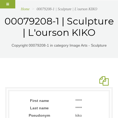
Home
00079208-1 | Sculpture | L'ourson KIKO
00079208-1 | Sculpture
| L'ourson KIKO
Copyright 00079208-1 in category Image Arts - Sculpture
First name
*****
Last name
*****
Pseudonym
kiko