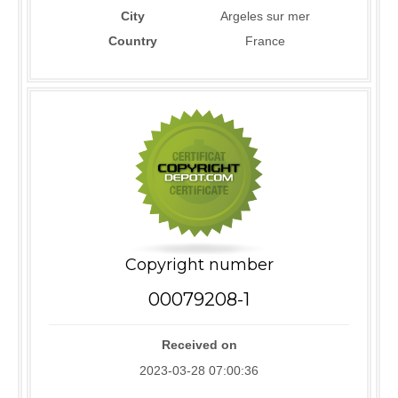
City
Argeles sur mer
Country
France
Copyright number
00079208-1
Received on
2023-03-28 07:00:36