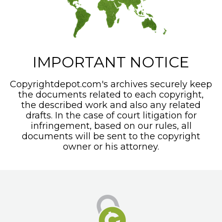
IMPORTANT NOTICE
Copyrightdepot.com's archives securely keep
the documents related to each copyright,
the described work and also any related
drafts. In the case of court litigation for
infringement, based on our rules, all
documents will be sent to the copyright
owner or his attorney.