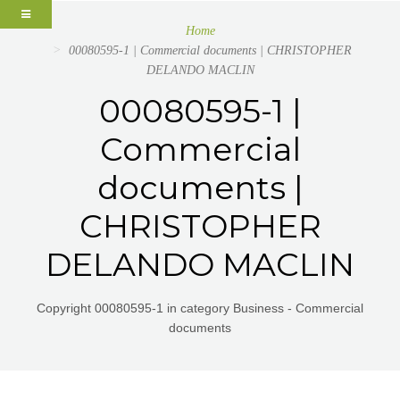
Home
00080595-1 | Commercial documents | CHRISTOPHER
DELANDO MACLIN
00080595-1 |
Commercial
documents |
CHRISTOPHER
DELANDO MACLIN
Copyright 00080595-1 in category Business - Commercial
documents