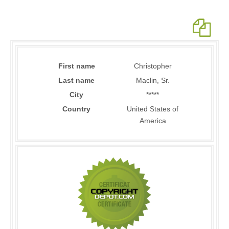
First name
Christopher
Last name
Maclin, Sr.
City
*****
Country
United States of
America