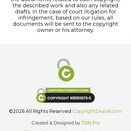
the described work and also any related
drafts. In the case of court litigation for
infringement, based on our rules, all
documents will be sent to the copyright
owner or his attorney.
©2026 All Rights Reserved
CopyrightDepot.com
Created & Designed by
TDN Pro