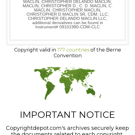
MACLIN, CHRISTOPHER DELANDO MACLIN,
MACLIN, CHRISTOPHER D., C. D. MACLIN, C.
MACLIN, CHRISTOPHER MACLIN,
CHRISTOPHER D MACLIN SR, CDM, LLC,
CHRISTOPHER DELANDO MACLIN LLC,
additional derivatives can be found in
Instrument# 09101980-CDM-CLC
Copyright valid in
177 countries
of the Berne
Convention
IMPORTANT NOTICE
Copyrightdepot.com's archives securely keep
the documents related to each copyright,