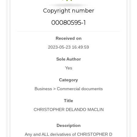
Copyright number
00080595-1
Received on
2023-05-23 16:49:59
Sole Author
Yes
Category
Business > Commercial documents
Title
CHRISTOPHER DELANDO MACLIN
Description
Any and ALL derivatives of CHRISTOPHER D