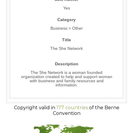
Yes
Category
Business > Other
Title
The She Network
Description
The She Network is a woman founded
organization created to help and support woman
with business and family resources and
information.
Copyright valid in
177 countries
of the Berne
Convention