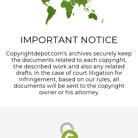
IMPORTANT NOTICE
Copyrightdepot.com's archives securely keep
the documents related to each copyright,
the described work and also any related
drafts. In the case of court litigation for
infringement, based on our rules, all
documents will be sent to the copyright
owner or his attorney.