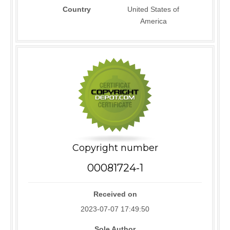
Country
United States of
America
Copyright number
00081724-1
Received on
2023-07-07 17:49:50
Sole Author