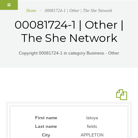
Home
00081724-1 | Other | The She Network
00081724-1 | Other |
The She Network
Copyright 00081724-1 in category Business - Other
First name
latoya
Last name
fields
City
APPLETON