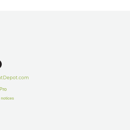
htDepot.com
Pro
 notices