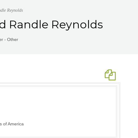
dle Reynolds
nd Randle Reynolds
r - Other
s of America