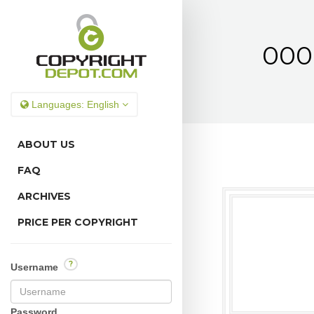
000
Languages:
English
ABOUT US
FAQ
ARCHIVES
PRICE PER COPYRIGHT
?
Username
Password