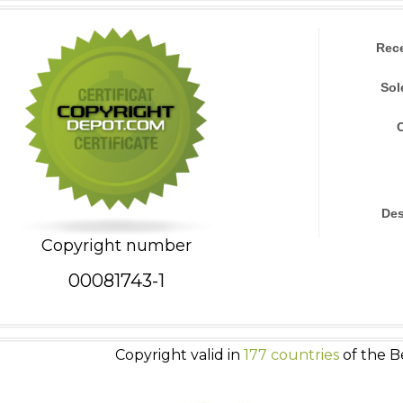
Rec
Sol
Des
Copyright number
00081743-1
Copyright valid in
177 countries
of the B