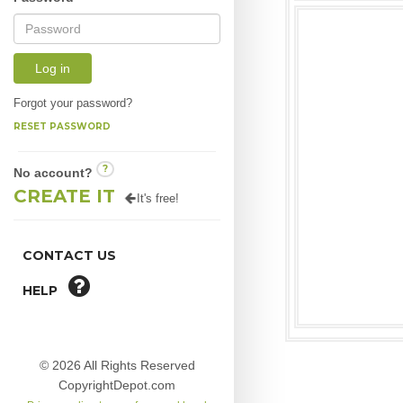
Log in
Forgot your password?
RESET PASSWORD
?
No account?
CREATE IT
It's free!
CONTACT US
HELP
© 2026 All Rights Reserved
CopyrightDepot.com