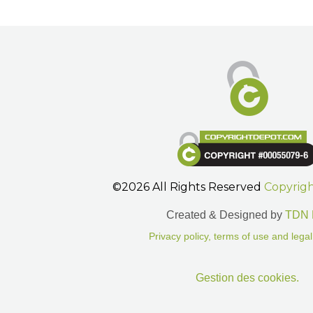
©2026 All Rights Reserved
Copyrig
Created & Designed by
TDN 
Privacy policy, terms of use and legal
Gestion des cookies.