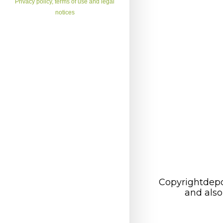
Privacy policy, terms of use and legal
notices
Copyrightdepo
and also 