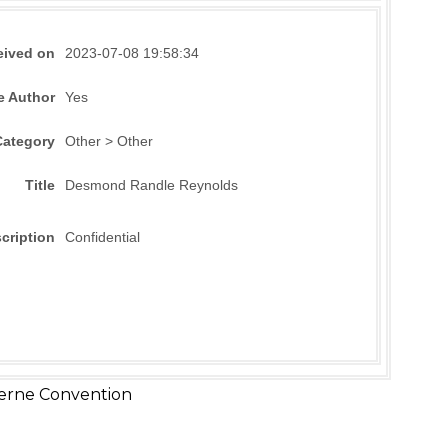
eived on
2023-07-08 19:58:34
e Author
Yes
Category
Other > Other
Title
Desmond Randle Reynolds
cription
Confidential
erne Convention