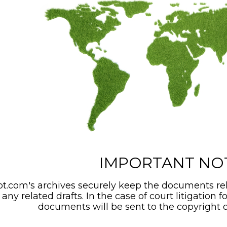
IMPORTANT NO
t.com's archives securely keep the documents rel
any related drafts. In the case of court litigation f
documents will be sent to the copyright o