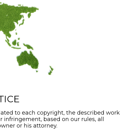
TICE
ated to each copyright, the described work
or infringement, based on our rules, all
wner or his attorney.