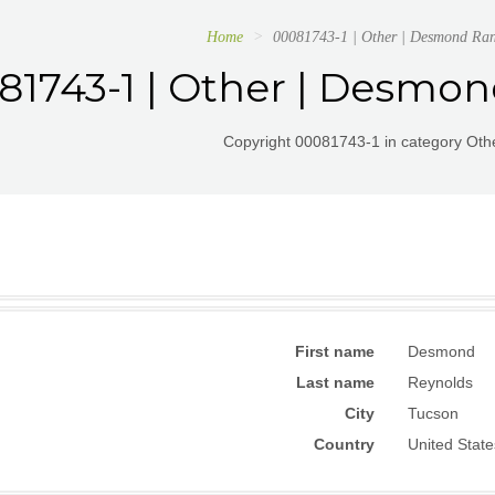
Home
00081743-1 | Other | Desmond Ran
81743-1 | Other | Desmo
Copyright 00081743-1 in category Othe
First name
Desmond
Last name
Reynolds
City
Tucson
Country
United State