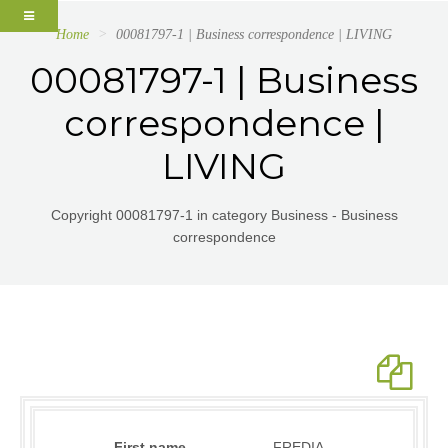
Home
00081797-1 | Business correspondence | LIVING
00081797-1 | Business
correspondence |
LIVING
Copyright 00081797-1 in category Business - Business
correspondence
First name
FREDIA