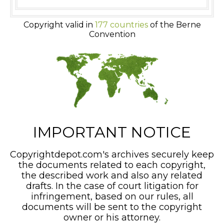
Copyright valid in
177 countries
of the Berne
Convention
IMPORTANT NOTICE
Copyrightdepot.com's archives securely keep
the documents related to each copyright,
the described work and also any related
drafts. In the case of court litigation for
infringement, based on our rules, all
documents will be sent to the copyright
owner or his attorney.