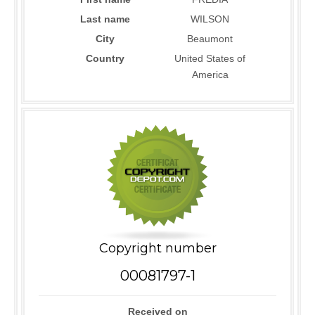
Last name
WILSON
City
Beaumont
Country
United States of
America
Copyright number
00081797-1
Received on