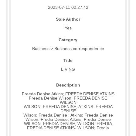
2023-07-11 02:27:42
Sole Author
Yes
Category
Business > Business correspondence
Title
LIVING
Description
Freeda Denise Atkins; FREEDA DENISE ATKINS
Freeda Denise Wilson; FREEDA DENISE
WILSON
WILSON: FREEDA DENISE; ATKINS: FREEDA
DENISE
Wilson; Freeda Denise ; Atkins: Freeda Denise
Wilson: Fredia Denise; Atkins: Fredia Denise
WILSON: FREDIA DENISE; WILSON: FREDIA
FREDIA DENISE ATKINS- WILSON; Fredia