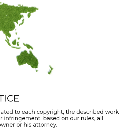
TICE
ated to each copyright, the described work
or infringement, based on our rules, all
wner or his attorney.