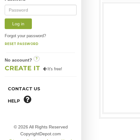
Log in
Forgot your password?
RESET PASSWORD
?
No account?
CREATE IT
It's free!
CONTACT US
HELP
© 2026 All Rights Reserved
CopyrightDepot.com