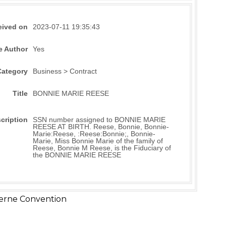
eived on
2023-07-11 19:35:43
e Author
Yes
Category
Business > Contract
Title
BONNIE MARIE REESE
cription
SSN number assigned to BONNIE MARIE
REESE AT BIRTH. Reese, Bonnie, Bonnie-
Marie:Reese, :Reese:Bonnie;, Bonnie-
Marie, Miss Bonnie Marie of the family of
Reese, Bonnie M Reese, is the Fiduciary of
the BONNIE MARIE REESE
erne Convention