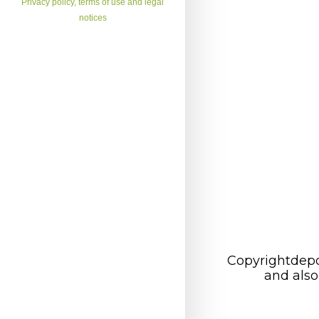
Privacy policy, terms of use and legal
notices
Copyrightdepo
and also 