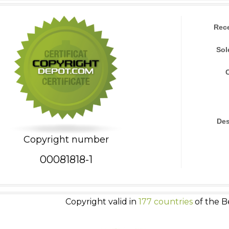
Rec
Sol
Des
Copyright number
00081818-1
Copyright valid in
177 countries
of the B