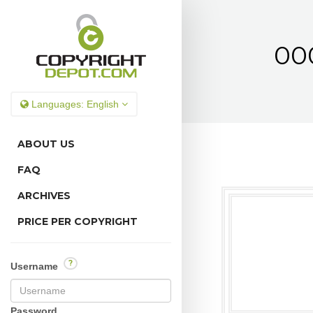
00
Languages:
English
ABOUT US
FAQ
ARCHIVES
PRICE PER COPYRIGHT
?
Username
Password