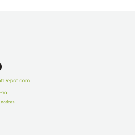
htDepot.com
Pro
 notices