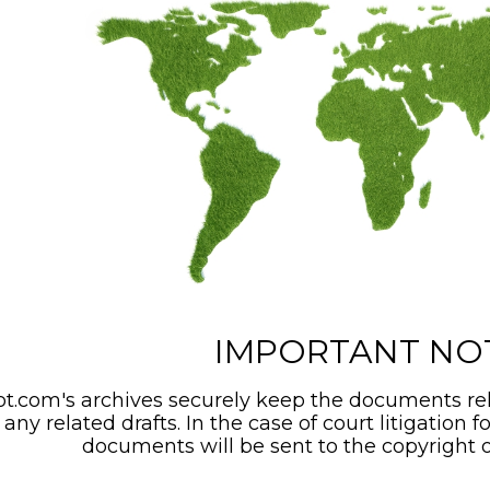
IMPORTANT NO
t.com's archives securely keep the documents rel
any related drafts. In the case of court litigation f
documents will be sent to the copyright o