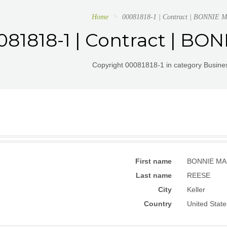
Home
00081818-1 | Contract | BONNIE
081818-1 | Contract | B
Copyright 00081818-1 in category Busines
First name
BONNIE MA
Last name
REESE
City
Keller
Country
United State