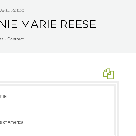
 MARIE REESE
ONNIE MARIE REESE
s - Contract
RIE
s of America