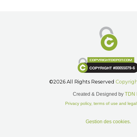
©2026 All Rights Reserved
Copyrig
Created & Designed by
TDN 
Privacy policy, terms of use and legal
Gestion des cookies.