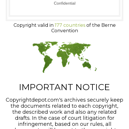
Confidential
Copyright valid in
177 countries
of the Berne
Convention
IMPORTANT NOTICE
Copyrightdepot.com's archives securely keep
the documents related to each copyright,
the described work and also any related
drafts. In the case of court litigation for
infringement, based on our rules, all