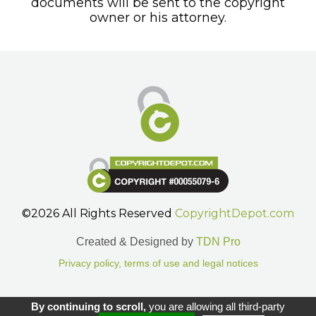
documents will be sent to the copyright
owner or his attorney.
©2026 All Rights Reserved
CopyrightDepot.com
Created & Designed by
TDN Pro
Privacy policy, terms of use and legal notices
Gestion des cookies.
By continuing to scroll,
you are allowing all third-party