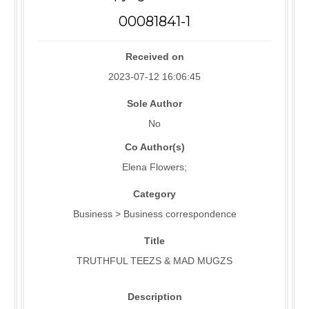
00081841-1
Received on
2023-07-12 16:06:45
Sole Author
No
Co Author(s)
Elena Flowers;
Category
Business > Business correspondence
Title
TRUTHFUL TEEZS & MAD MUGZS
Description