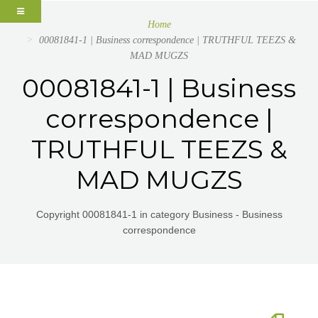
Home
00081841-1 | Business correspondence | TRUTHFUL TEEZS &
MAD MUGZS
00081841-1 | Business
correspondence |
TRUTHFUL TEEZS &
MAD MUGZS
Copyright 00081841-1 in category Business - Business
correspondence