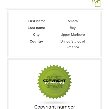
First name
Amara
Last name
Bey
City
Upper Marlboro
Country
United States of
America
Copyright number