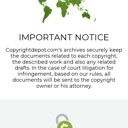
IMPORTANT NOTICE
Copyrightdepot.com's archives securely keep
the documents related to each copyright,
the described work and also any related
drafts. In the case of court litigation for
infringement, based on our rules, all
documents will be sent to the copyright
owner or his attorney.