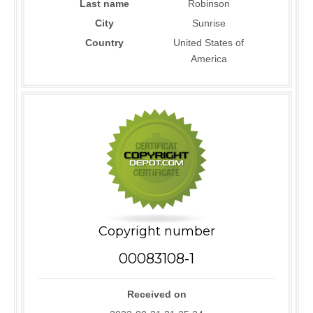
Last name
Robinson
City
Sunrise
Country
United States of
America
Copyright number
00083108-1
Received on