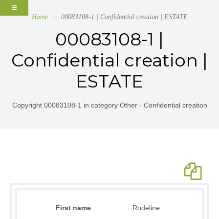
Home
00083108-1 | Confidential creation | ESTATE
00083108-1 |
Confidential creation |
ESTATE
Copyright 00083108-1 in category Other - Confidential creation
First name
Rodeline