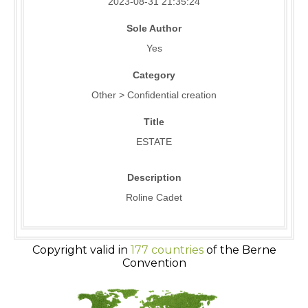
2023-08-31 21:35:24
Sole Author
Yes
Category
Other > Confidential creation
Title
ESTATE
Description
Roline Cadet
Copyright valid in
177 countries
of the Berne
Convention