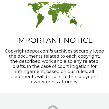
IMPORTANT NOTICE
Copyrightdepot.com's archives securely keep
the documents related to each copyright,
the described work and also any related
drafts. In the case of court litigation for
infringement, based on our rules, all
documents will be sent to the copyright
owner or his attorney.