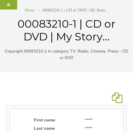
Home
00083210-1 | CD or DVD | My Story...
00083210-1 | CD or
DVD | My Story...
Copyright 00083210-1 in category TV, Radio, Cinema, Press - CD
or DVD
First name
*****
Last name
*****