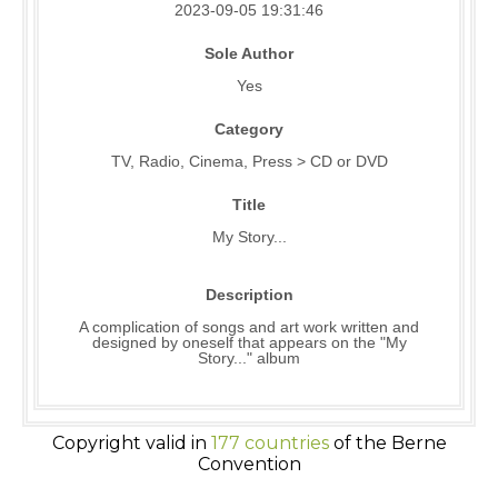
2023-09-05 19:31:46
Sole Author
Yes
Category
TV, Radio, Cinema, Press > CD or DVD
Title
My Story...
Description
A complication of songs and art work written and
designed by oneself that appears on the "My
Story..." album
Copyright valid in
177 countries
of the Berne
Convention