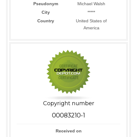
Pseudonym
Michael Walsh
City
*****
Country
United States of
America
Copyright number
00083210-1
Received on